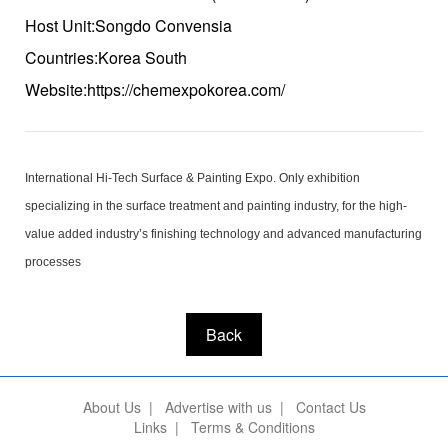
Host Unit:Songdo Convensia
Countries:Korea South
Website:https://chemexpokorea.com/
International Hi-Tech Surface & Painting Expo. Only exhibition
specializing in the surface treatment and painting industry, for the high-
value added industry’s finishing technology and advanced manufacturing
processes
Back
About Us
|
Advertise with us
|
Contact Us
Links
|
Terms & Conditions