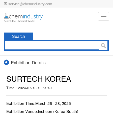
service@chemindustry.com
Toggl
navig
Search
Exhibition Details
SURTECH KOREA
Time：2024-07-16 10:51:49
Exhibition Time:March 26 - 28, 2025
Exhibition Venue:Incheon (Korea South)