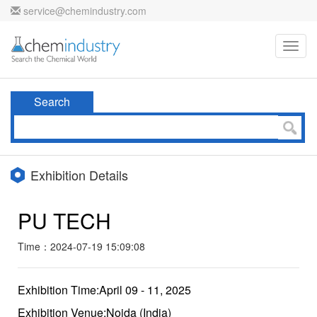
service@chemindustry.com
Toggl
navig
Search
Exhibition Details
PU TECH
Time：2024-07-19 15:09:08
Exhibition Time:April 09 - 11, 2025
Exhibition Venue:Noida (India)