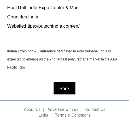
Host Unit:India Expo Centre & Mart
Countries:India
Website:https://putechindia.com/en/
Indian Exhibition & Conference dedicated to Polyurethane. India is
expected to emerge as the 2nd largest polyurethane market in the Asia
Pacific Rim
Back
About Us
|
Advertise with us
|
Contact Us
Links
|
Terms & Conditions