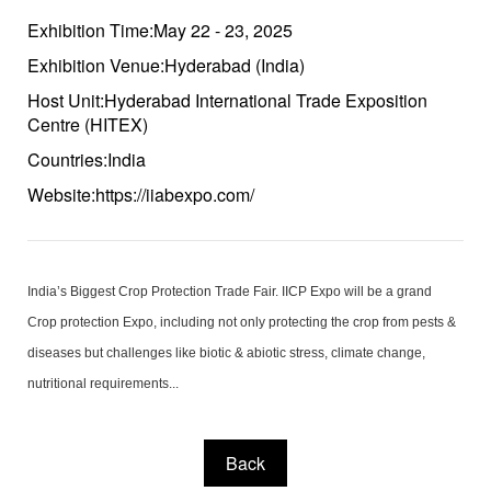
Exhibition Time:May 22 - 23, 2025
Exhibition Venue:Hyderabad (India)
Host Unit:Hyderabad International Trade Exposition
Centre (HITEX)
Countries:India
Website:https://iiabexpo.com/
India’s Biggest Crop Protection Trade Fair. IICP Expo will be a grand
Crop protection Expo, including not only protecting the crop from pests &
diseases but challenges like biotic & abiotic stress, climate change,
nutritional requirements...
Back