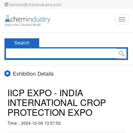
service@chemindustry.com
Toggl
navig
Search
Exhibition Details
IICP EXPO - INDIA
INTERNATIONAL CROP
PROTECTION EXPO
Time：2024-12-09 13:57:52