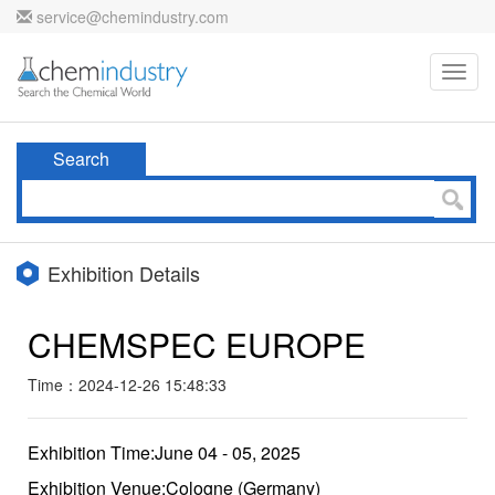
service@chemindustry.com
Toggl
navig
Search
Exhibition Details
CHEMSPEC EUROPE
Time：2024-12-26 15:48:33
Exhibition Time:June 04 - 05, 2025
Exhibition Venue:Cologne (Germany)