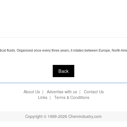
ical fluids. Organized once every three years, it rotates between Europe, North Am
Back
About Us
|
Advertise with us
|
Contact Us
Links
|
Terms & Conditions
Copyright © 1999-2026 Chemindustry.com