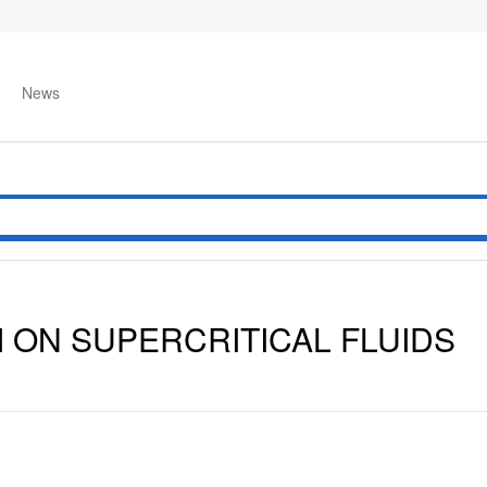
News
 ON SUPERCRITICAL FLUIDS