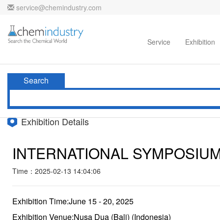
service@chemindustry.com
Home
Directories
Suppliers
Service
Exhibition
Search
Exhibition Details
INTERNATIONAL SYMPOSIUM
Time：2025-02-13 14:04:06
Exhibition Time:June 15 - 20, 2025
Exhibition Venue:Nusa Dua (Bali) (Indonesia)