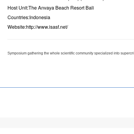
Host Unit:The Anvaya Beach Resort Bali
Countries:Indonesia
Website:http://www.isasf.net/
Symposium gathering the whole scientific community specialized into supercrit