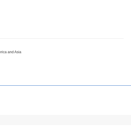
erica and Asia