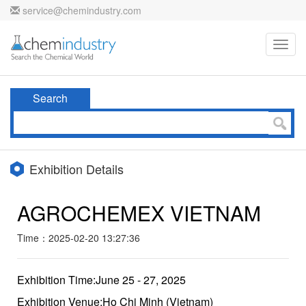
service@chemindustry.com
Toggl
navig
Search
Exhibition Details
AGROCHEMEX VIETNAM
Time：2025-02-20 13:27:36
Exhibition Time:June 25 - 27, 2025
Exhibition Venue:Ho Chi Minh (Vietnam)