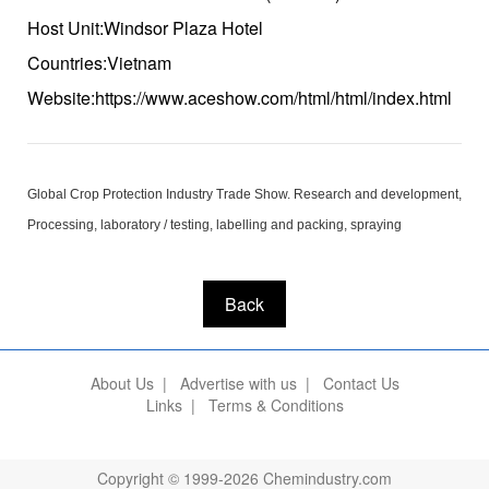
Host Unit:Windsor Plaza Hotel
Countries:Vietnam
Website:https://www.aceshow.com/html/html/index.html
Global Crop Protection Industry Trade Show. Research and development,
Processing, laboratory / testing, labelling and packing, spraying
Back
About Us
|
Advertise with us
|
Contact Us
Links
|
Terms & Conditions
Copyright © 1999-2026 Chemindustry.com