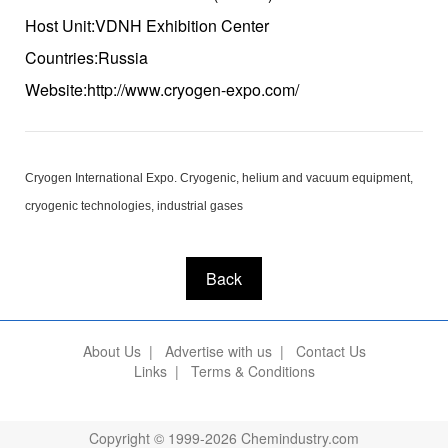
Host Unit:VDNH Exhibition Center
Countries:Russia
Website:http://www.cryogen-expo.com/
Cryogen International Expo. Cryogenic, helium and vacuum equipment,
cryogenic technologies, industrial gases
Back
About Us
|
Advertise with us
|
Contact Us
Links
|
Terms & Conditions
Copyright © 1999-2026 Chemindustry.com