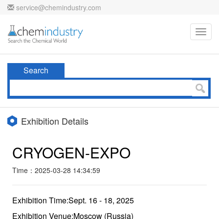
service@chemindustry.com
Toggl
navig
Search
Exhibition Details
CRYOGEN-EXPO
Time：2025-03-28 14:34:59
Exhibition Time:Sept. 16 - 18, 2025
Exhibition Venue:Moscow (Russia)