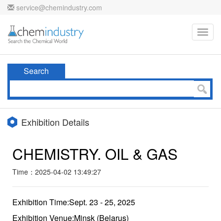
service@chemindustry.com
Toggl
navig
Search
Exhibition Details
CHEMISTRY. OIL & GAS
Time：2025-04-02 13:49:27
Exhibition Time:Sept. 23 - 25, 2025
Exhibition Venue:Minsk (Belarus)