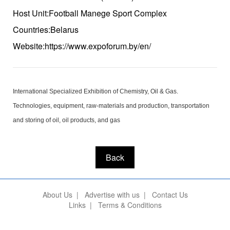
Host Unit:Football Manege Sport Complex
Countries:Belarus
Website:https://www.expoforum.by/en/
International Specialized Exhibition of Chemistry, Oil & Gas.
Technologies, equipment, raw-materials and production, transportation
and storing of oil, oil products, and gas
Back
About Us
|
Advertise with us
|
Contact Us
Links
|
Terms & Conditions