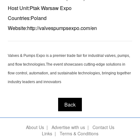
Host Unit:Ptak Warsaw Expo
Countries:Poland
Website:http://valvespumpsexpo.com/en
Valves & Pumps Expo is a premier trade fair for industrial valves, pumps,
and flow technologies.The event showcases cutting-edge solutions in
flow control, automation, and sustainable technologies, bringing together
industry leaders and innovators
Back
About Us
|
Advertise with us
|
Contact Us
Links
|
Terms & Conditions