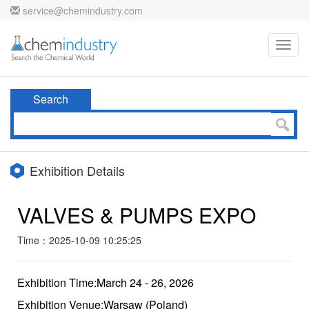
service@chemindustry.com
Toggl
navig
Search
Exhibition Details
VALVES & PUMPS EXPO
Time：2025-10-09 10:25:25
Exhibition Time:March 24 - 26, 2026
Exhibition Venue:Warsaw (Poland)