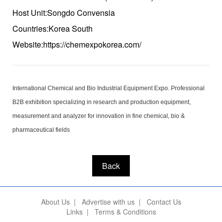
Host Unit:Songdo Convensia
Countries:Korea South
Website:https://chemexpokorea.com/
International Chemical and Bio Industrial Equipment Expo. Professional
B2B exhibition specializing in research and production equipment,
measurement and analyzer for innovation in fine chemical, bio &
pharmaceutical fields
Back
About Us
|
Advertise with us
|
Contact Us
Links
|
Terms & Conditions