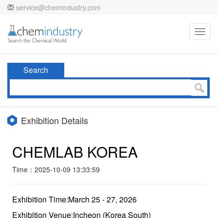
service@chemindustry.com
Toggl
navig
Search
Exhibition Details
CHEMLAB KOREA
Time：2025-10-09 13:33:59
Exhibition Time:March 25 - 27, 2026
Exhibition Venue:Incheon (Korea South)