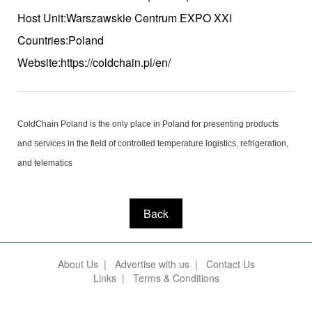
Host Unit:Warszawskie Centrum EXPO XXI
Countries:Poland
Website:https://coldchain.pl/en/
ColdChain Poland is the only place in Poland for presenting products
and services in the field of controlled temperature logistics, refrigeration,
and telematics
Back
About Us
|
Advertise with us
|
Contact Us
Links
|
Terms & Conditions