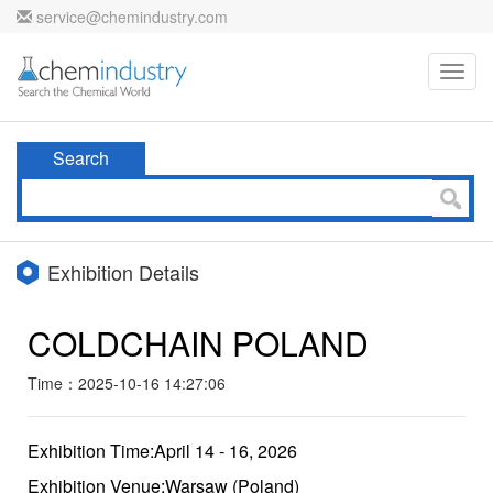
service@chemindustry.com
Toggl
navig
Search
Exhibition Details
COLDCHAIN POLAND
Time：2025-10-16 14:27:06
Exhibition Time:April 14 - 16, 2026
Exhibition Venue:Warsaw (Poland)