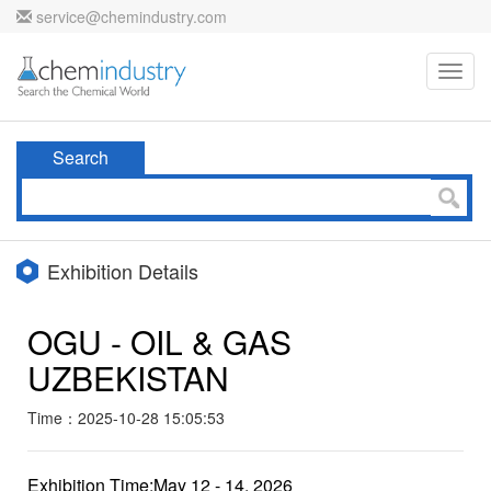
service@chemindustry.com
Toggl
navig
Search
Exhibition Details
OGU - OIL & GAS
UZBEKISTAN
Time：2025-10-28 15:05:53
Exhibition Time:May 12 - 14, 2026