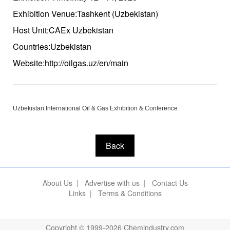
Exhibition Venue:Tashkent (Uzbekistan)
Host Unit:CAEx Uzbekistan
Countries:Uzbekistan
Website:http://oilgas.uz/en/main
Uzbekistan International Oil & Gas Exhibition & Conference
Back
About Us
|
Advertise with us
|
Contact Us
Links
|
Terms & Conditions
Copyright © 1999-2026 Chemindustry.com