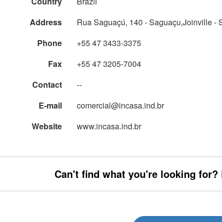
Country
Brazil
Address
Rua Saguaçú, 140 - Saguaçu,Joinville - 
Phone
+55 47 3433-3375
Fax
+55 47 3205-7004
Contact
--
E-mail
comercial@incasa.ind.br
Website
www.incasa.ind.br
Can't find what you're looking for?