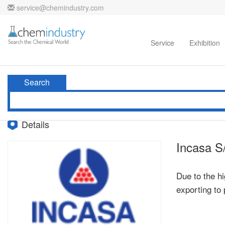
service@chemindustry.com
Home
Directories
Suppliers
Service
Exhibition
Search
Details
Incasa S
Due to the hi
exporting to