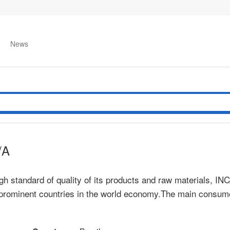
News
/A
gh standard of quality of its products and raw materials, IN
 prominent countries in the world economy.The main consume