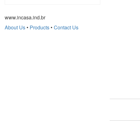
www.incasa.ind.br
About Us
•
Products
•
Contact Us