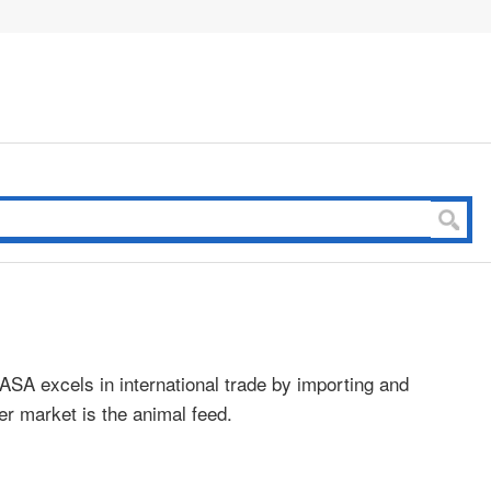
CASA excels in international trade by importing and
r market is the animal feed.