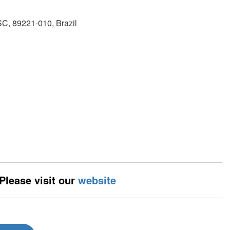
SC, 89221-010, Brazil
 Please visit our
website