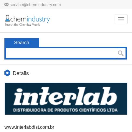
service@chemindustry.com
Toggl
navig
Search
Details
www.interlabdist.com.br