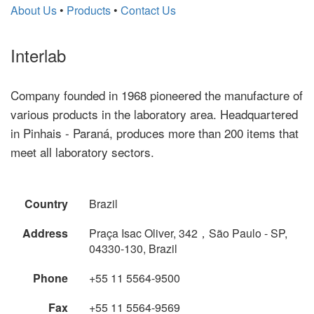
About Us
•
Products
•
Contact Us
Interlab
Company founded in 1968 pioneered the manufacture of
various products in the laboratory area. Headquartered
in Pinhais - Paraná, produces more than 200 items that
meet all laboratory sectors.
Country
Brazil
Address
Praça Isac Oliver, 342，São Paulo - SP,
04330-130, Brazil
Phone
+55 11 5564-9500
Fax
+55 11 5564-9569