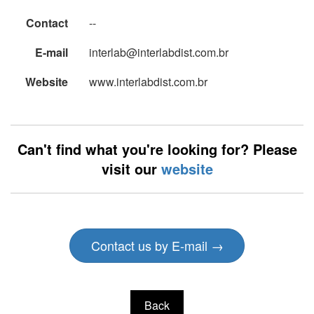
Contact
--
E-mail
interlab@interlabdist.com.br
Website
www.interlabdist.com.br
Can't find what you're looking for? Please
visit our
website
Contact us by E-mail →
Back