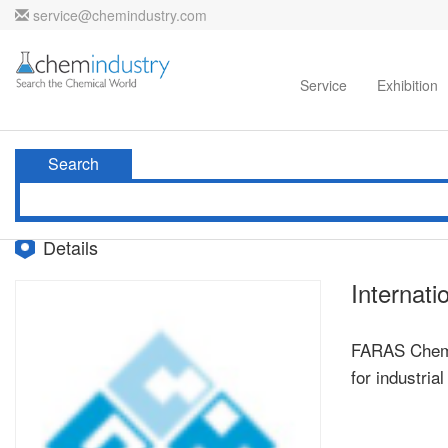
service@chemindustry.com
Home
Directories
Suppliers
Service
Exhibition
Search
Details
Internati
FARAS Chemic
for industria