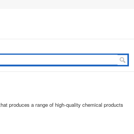
that produces a range of high-quality chemical products