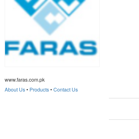
www.faras.com.pk
About Us
•
Products
•
Contact Us