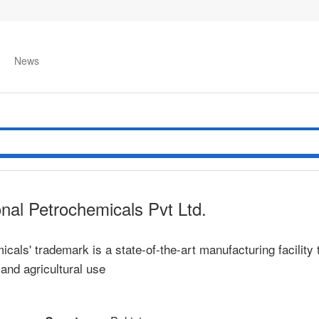
News
onal Petrochemicals Pvt Ltd.
als' trademark is a state-of-the-art manufacturing facility 
l and agricultural use