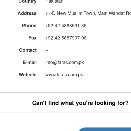
Country
Pakistan
Address
77-D New Muslim Town, Main Wahdat R
Phone
+92-42-5888531-36
Fax
+92-42-5887997-98
Contact
--
E-mail
info@faras.com.pk
Website
www.faras.com.pk
Can't find what you're looking for?