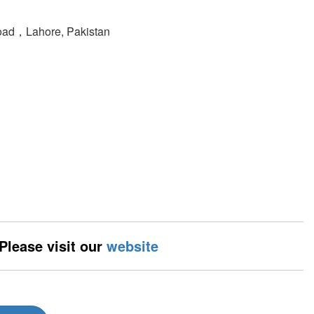
oad，Lahore, Pakistan
 Please visit our
website