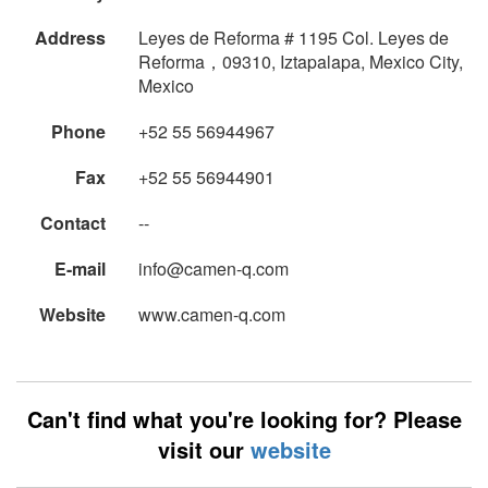
Address
Leyes de Reforma # 1195 Col. Leyes de
Reforma，09310, Iztapalapa, Mexico City,
Mexico
Phone
+52 55 56944967
Fax
+52 55 56944901
Contact
--
E-mail
info@camen-q.com
Website
www.camen-q.com
Can't find what you're looking for? Please
visit our
website