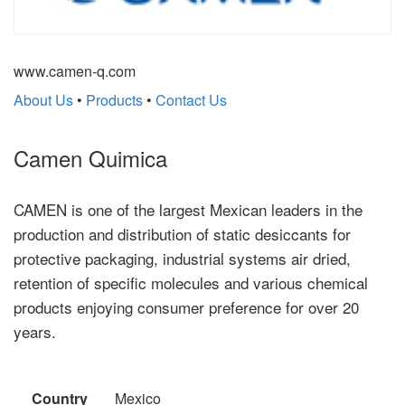
www.camen-q.com
About Us
•
Products
•
Contact Us
Camen Quimica
CAMEN is one of the largest Mexican leaders in the
production and distribution of static desiccants for
protective packaging, industrial systems air dried,
retention of specific molecules and various chemical
products enjoying consumer preference for over 20
years.
Country
Mexico