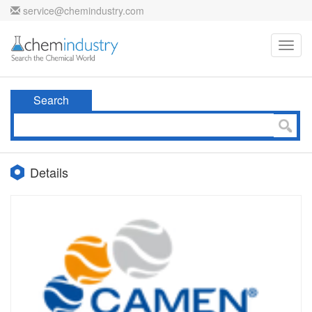
service@chemindustry.com
Toggl
navig
Search
Details