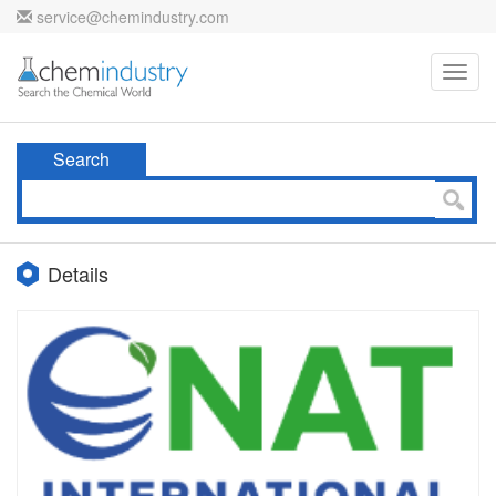
service@chemindustry.com
Toggl
navig
Search
Details