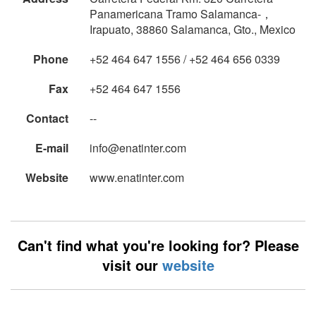
Panamericana Tramo Salamanca-，
Irapuato, 38860 Salamanca, Gto., Mexico
Phone
+52 464 647 1556 / +52 464 656 0339
Fax
+52 464 647 1556
Contact
--
E-mail
info@enatinter.com
Website
www.enatinter.com
Can't find what you're looking for? Please
visit our
website