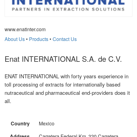
www.enatinter.com
About Us
•
Products
•
Contact Us
Enat INTERNATIONAL S.A. de C.V.
ENAT INTERNATIONAL with forty years experience in
toll processing of extracts for internationally based
nutraceutical and pharmaceutical end-providers does it
all.
Country
Mexico
Address
Carretera Federal Km. 320 Carretera