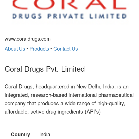
www.coraldrugs.com
About Us
•
Products
•
Contact Us
Coral Drugs Pvt. Limited
Coral Drugs, headquartered in New Delhi, India, is an
integrated, research-based international pharmaceutical
company that produces a wide range of high-quality,
affordable, active drug ingredients (API’s)
Country
India