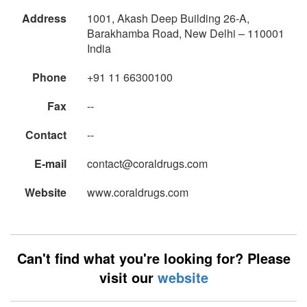
Address
1001, Akash Deep Building 26-A,
Barakhamba Road, New Delhi – 110001
India
Phone
+91 11 66300100
Fax
--
Contact
--
E-mail
contact@coraldrugs.com
Website
www.coraldrugs.com
Can't find what you're looking for? Please
visit our
website