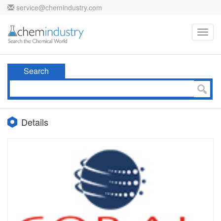
service@chemindustry.com
Toggl
navig
Search
Details