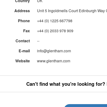
Country
UK
Address
Unit 5 Ingoldmells Court Edinburgh Wa
Phone
+44 (0) 1225 667798
Fax
+44 (0) 2033 978 909
Contact
--
E-mail
info@glentham.com
Website
www.glentham.com
Can't find what you're looking for?