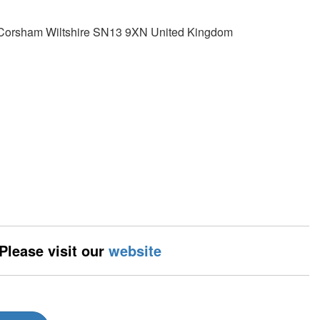
y Corsham Wiltshire SN13 9XN United Kingdom
 Please visit our
website