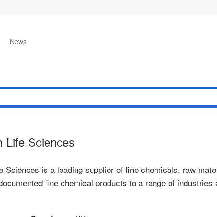
News
 Life Sciences
 Sciences is a leading supplier of fine chemicals, raw mater
ly documented fine chemical products to a range of industrie