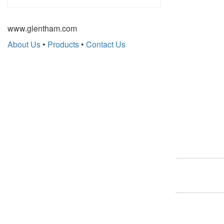
www.glentham.com
About Us
•
Products
•
Contact Us