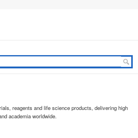
ials, reagents and life science products, delivering high
s and academia worldwide.