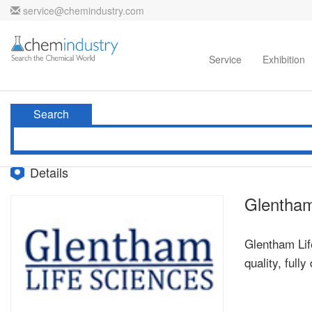
service@chemindustry.com
Home
Directories
Suppliers
Service
Exhibition
Search
Details
Glentham
Glentham Life
quality, ful