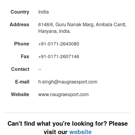
Country
India
Address
6148/6, Guru Nanak Marg, Ambala Cantt,
Haryana, India.
Phone
+91-0171-2643080
Fax
+91-0171-2607146
Contact
--
E-mail
h.singh@naugraexport.com
Website
www.naugraexport.com
Can't find what you're looking for? Please
visit our
website