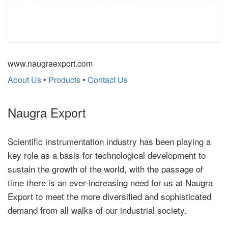
www.naugraexport.com
About Us
•
Products
•
Contact Us
Naugra Export
Scientific instrumentation industry has been playing a
key role as a basis for technological development to
sustain the growth of the world, with the passage of
time there is an ever-increasing need for us at Naugra
Export to meet the more diversified and sophisticated
demand from all walks of our industrial society.