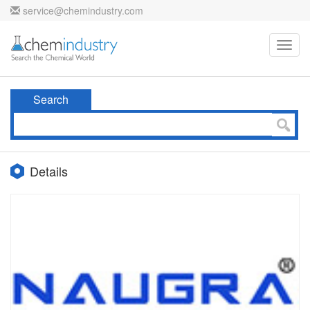
service@chemindustry.com
Toggl
navig
Search
Details