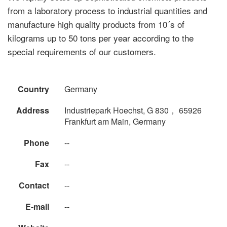
from a laboratory process to industrial quantities and
manufacture high quality products from 10´s of
kilograms up to 50 tons per year according to the
special requirements of our customers.
Country
Germany
Address
Industriepark Hoechst, G 830， 65926
Frankfurt am Main, Germany
Phone
--
Fax
--
Contact
--
E-mail
--