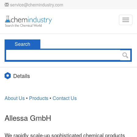
service@chemindustry.com
Toggl
navig
Search
Details
About Us
•
Products
•
Contact Us
Allessa GmbH
We rapidly scale-up sophisticated chemical products