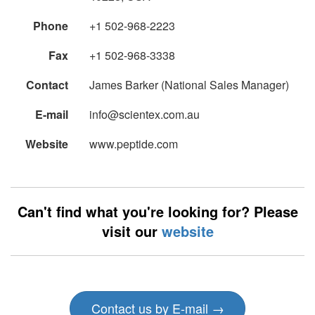
Phone
+1 502-968-2223
Fax
+1 502-968-3338
Contact
James Barker (National Sales Manager)
E-mail
info@scientex.com.au
Website
www.peptide.com
Can't find what you're looking for? Please
visit our
website
Contact us by E-mail →