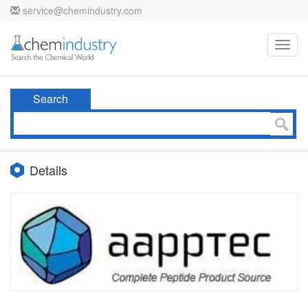
service@chemindustry.com
Toggl
navig
Search
Details