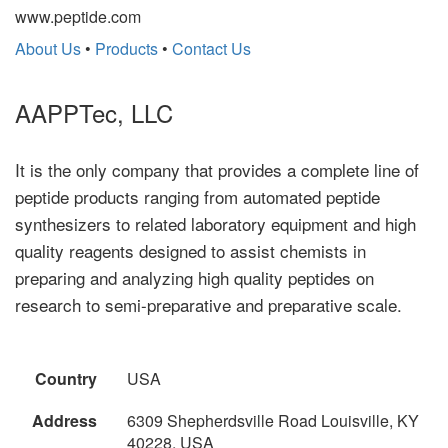
www.peptide.com
About Us
•
Products
•
Contact Us
AAPPTec, LLC
It is the only company that provides a complete line of
peptide products ranging from automated peptide
synthesizers to related laboratory equipment and high
quality reagents designed to assist chemists in
preparing and analyzing high quality peptides on
research to semi-preparative and preparative scale.
Country
USA
Address
6309 Shepherdsville Road Louisville, KY
40228, USA