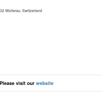
32 Wollerau, Switzerland
 Please visit our
website