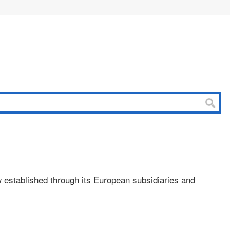
 established through its European subsidiaries and