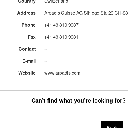
Country
Switzerland
Address
Arpadis Suisse AG Sihlegg Str. 23 CH-88
Phone
+41 43 810 9937
Fax
+41 43 810 9931
Contact
--
E-mail
--
Website
www.arpadis.com
Can't find what you're looking for?
Back