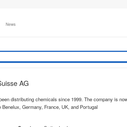
News
Suisse AG
been distributing chemicals since 1999. The company is now
he Benelux, Germany, France, UK, and Portugal