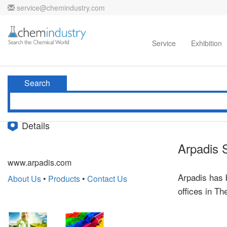
service@chemindustry.com
Home
Directories
Suppliers
Service
Exhibition
Search
Details
Arpadis 
www.arpadis.com
Arpadis has 
About Us
•
Products
•
Contact Us
offices in T