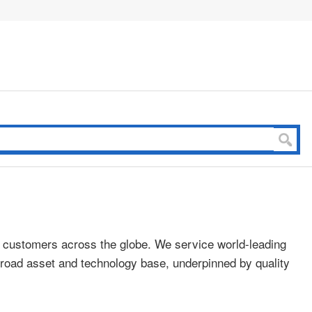
o customers across the globe. We service world-leading
a broad asset and technology base, underpinned by quality