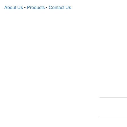
About Us
•
Products
•
Contact Us