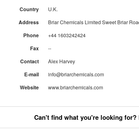
Country
U.K.
Address
Briar Chemicals Limited Sweet Briar Roa
Phone
+44 1603242424
Fax
--
Contact
Alex Harvey
E-mail
info@briarchemicals.com
Website
www.briarchemicals.com
Can't find what you're looking for?