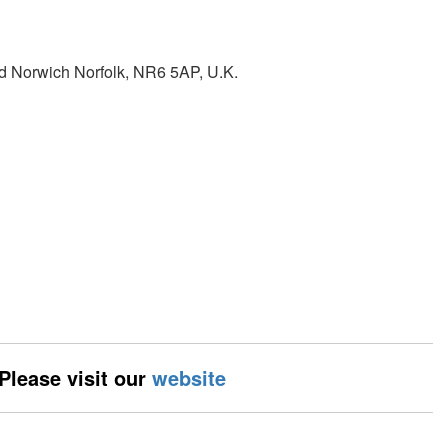
d Norwich Norfolk, NR6 5AP, U.K.
 Please visit our
website