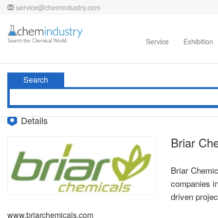
service@chemindustry.com
Home
Directories
Suppliers
Service
Exhibition
Search
Details
Briar Ch
Briar Chemic
companies in 
driven proje
www.briarchemicals.com