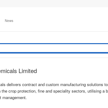
News
emicals Limited
als delivers contract and custom manufacturing solutions t
the crop protection, fine and speciality sectors, utilising 
ct management.