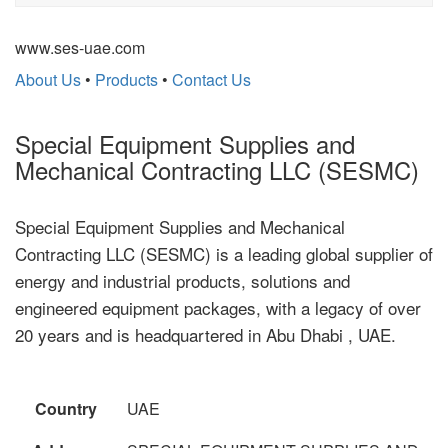
www.ses-uae.com
About Us
•
Products
•
Contact Us
Special Equipment Supplies and
Mechanical Contracting LLC (SESMC)
Special Equipment Supplies and Mechanical
Contracting LLC (SESMC) is a leading global supplier of
energy and industrial products, solutions and
engineered equipment packages, with a legacy of over
20 years and is headquartered in Abu Dhabi , UAE.
Country
UAE