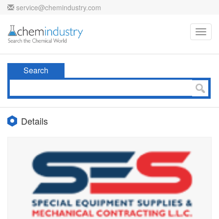
service@chemindustry.com
Toggl
navig
Search
Details