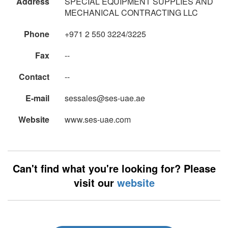
Address
SPECIAL EQUIPMENT SUPPLIES AND
MECHANICAL CONTRACTING LLC
Phone
+971 2 550 3224/3225
Fax
--
Contact
--
E-mail
sessales@ses-uae.ae
Website
www.ses-uae.com
Can't find what you're looking for? Please
visit our
website