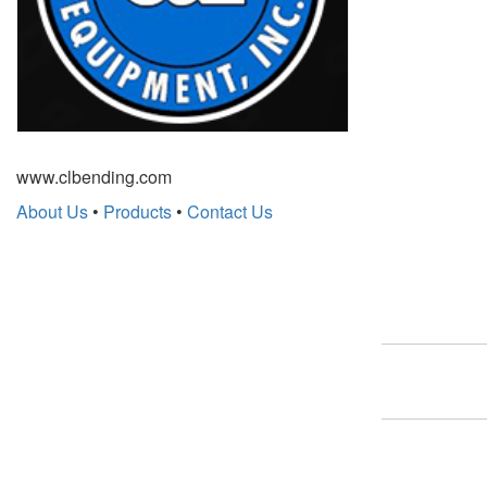
www.clbending.com
About Us
•
Products
•
Contact Us