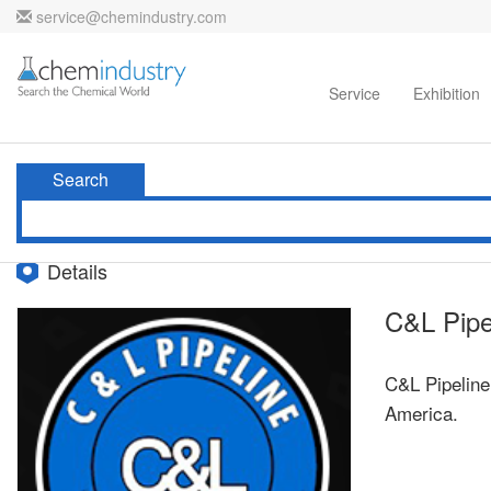
service@chemindustry.com
Home
Directories
Suppliers
Service
Exhibition
Search
Details
C&L Pipe
C&L Pipeline
America.