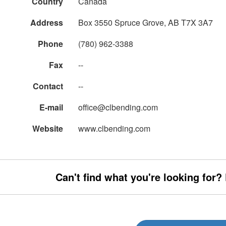
Country
Canada
Address
Box 3550 Spruce Grove, AB T7X 3A7
Phone
(780) 962-3388
Fax
--
Contact
--
E-mail
office@clbending.com
Website
www.clbending.com
Can't find what you're looking for?