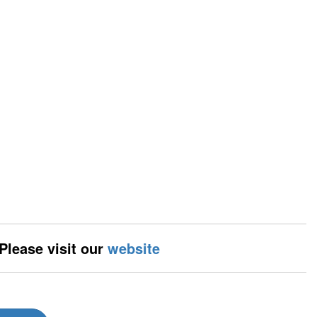
 Please visit our
website