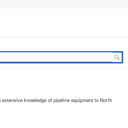
g extensive knowledge of pipeline equipment to North