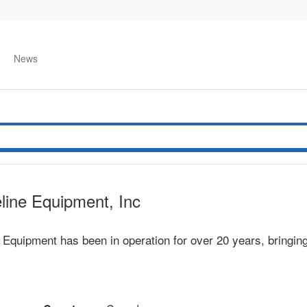
News
line Equipment, Inc
 Equipment has been in operation for over 20 years, bringin