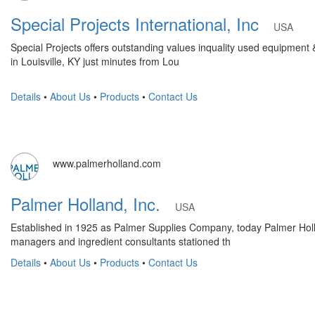
Special Projects International, Inc
USA
Special Projects offers outstanding values inquality used equipment
in Louisville, KY just minutes from Lou
Details
•
About Us
•
Products
•
Contact Us
www.palmerholland.com
Palmer Holland, Inc.
USA
Established in 1925 as Palmer Supplies Company, today Palmer Holla
managers and ingredient consultants stationed th
Details
•
About Us
•
Products
•
Contact Us