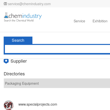
service@chemindustry.com
Home
Directories
Suppliers
Service
Exhibition
Search
Supplier
Directories
www.specialprojects.com