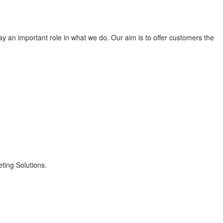
lay an important role in what we do. Our aim is to offer customers the
ting Solutions.