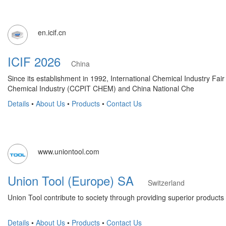
en.icif.cn
ICIF 2026
China
Since its establishment in 1992, International Chemical Industry F
Chemical Industry (CCPIT CHEM) and China National Che
Details
•
About Us
•
Products
•
Contact Us
www.uniontool.com
Union Tool (Europe) SA
Switzerland
Union Tool contribute to society through providing superior products 
Details
•
About Us
•
Products
•
Contact Us