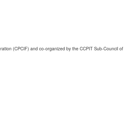
deration (CPCIF) and co-organized by the CCPIT Sub-Council of