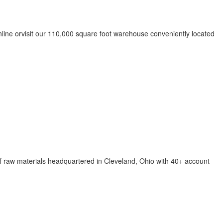
nline orvisit our 110,000 square foot warehouse conveniently located
f raw materials headquartered in Cleveland, Ohio with 40+ account