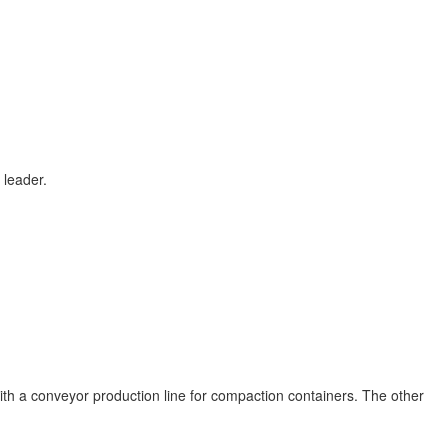
 leader.
h a conveyor production line for compaction containers. The other