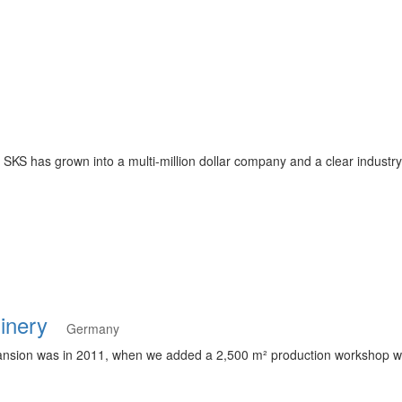
KS has grown into a multi-million dollar company and a clear industry
hinery
Germany
nsion was in 2011, when we added a 2,500 m² production workshop wit