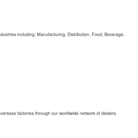
dustries including; Manufacturing, Distribution, Food, Beverage,
overseas factories through our worldwide network of dealers.