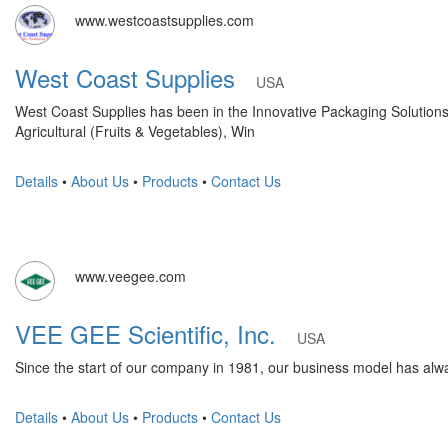
www.westcoastsupplies.com
West Coast Supplies
USA
West Coast Supplies has been in the Innovative Packaging Solutions b
Agricultural (Fruits & Vegetables), Win
Details
•
About Us
•
Products
•
Contact Us
www.veegee.com
VEE GEE Scientific, Inc.
USA
Since the start of our company in 1981, our business model has alwa
Details
•
About Us
•
Products
•
Contact Us