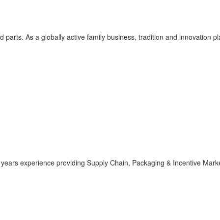
 parts. As a globally active family business, tradition and innovation p
 years experience providing Supply Chain, Packaging & Incentive Marke