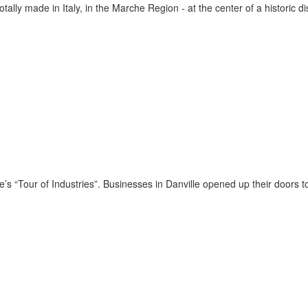
ally made in Italy, in the Marche Region - at the center of a historic d
’s “Tour of Industries”. Businesses in Danville opened up their doors to t