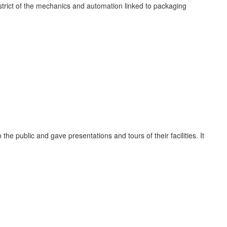
istrict of the mechanics and automation linked to packaging
he public and gave presentations and tours of their facilities. It