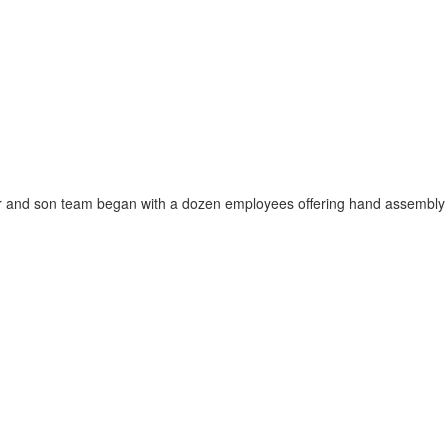
d son team began with a dozen employees offering hand assembly of poin