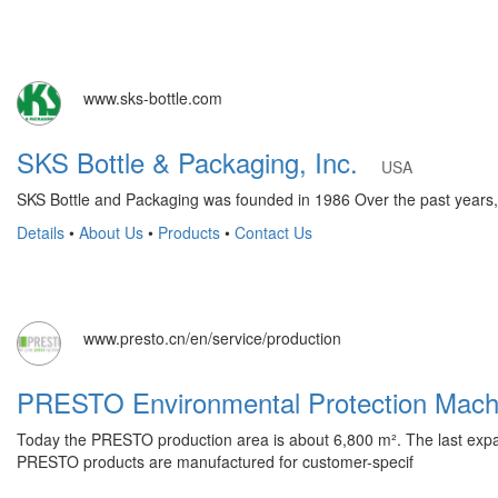
www.sks-bottle.com
SKS Bottle & Packaging, Inc.
USA
SKS Bottle and Packaging was founded in 1986 Over the past years, S
Details
•
About Us
•
Products
•
Contact Us
www.presto.cn/en/service/production
PRESTO Environmental Protection Mac
Today the PRESTO production area is about 6,800 m². The last expa
PRESTO products are manufactured for customer-specif