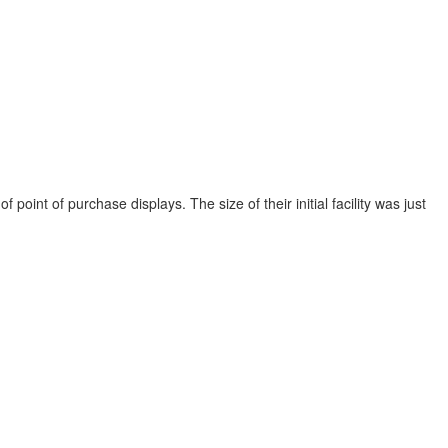
t of purchase displays. The size of their initial facility was just