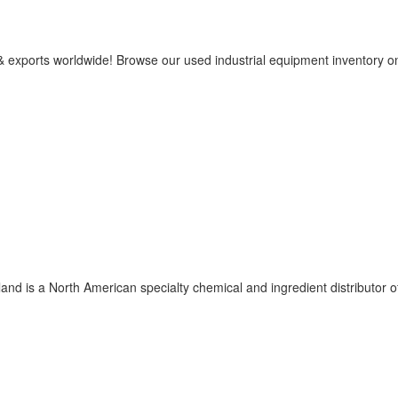
 & exports worldwide! Browse our used industrial equipment inventory o
nd is a North American specialty chemical and ingredient distributor o