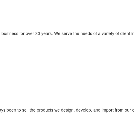
usiness for over 30 years. We serve the needs of a variety of client in
ys been to sell the products we design, develop, and import from our 