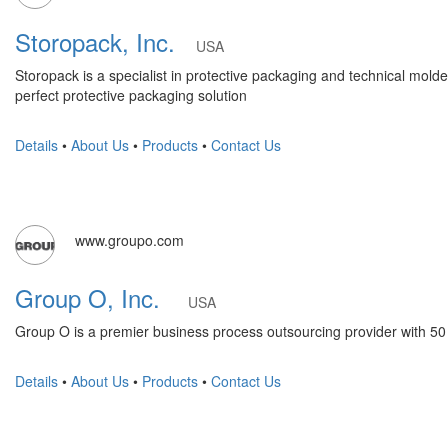
Storopack, Inc.
USA
Storopack is a specialist in protective packaging and technical molded
perfect protective packaging solution
Details
•
About Us
•
Products
•
Contact Us
www.groupo.com
Group O, Inc.
USA
Group O is a premier business process outsourcing provider with 50
Details
•
About Us
•
Products
•
Contact Us