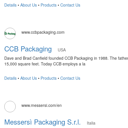
Details
•
About Us
•
Products
•
Contact Us
www.ccbpackaging.com
CCB Packaging
USA
Dave and Brad Canfield founded CCB Packaging in 1988. The father an
15,000 square feet. Today CCB employs a la
Details
•
About Us
•
Products
•
Contact Us
www.messersi.com/en
Messersì Packaging S.r.l.
Italia