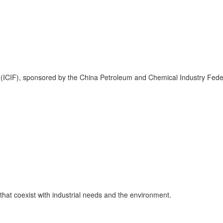
air (ICIF), sponsored by the China Petroleum and Chemical Industry Fe
that coexist with industrial needs and the environment.