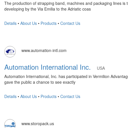
The production of strapping band, machines and packaging lines is tot
developing by the Via Emilia to the Adriatic coas
Details
•
About Us
•
Products
•
Contact Us
www.automation-intl.com
Automation International Inc.
USA
Automation International, Inc. has participated in Vermilion Advantage
gave the public a chance to see exactly
Details
•
About Us
•
Products
•
Contact Us
www.storopack.us