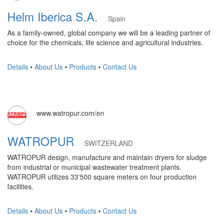
Helm Iberica S.A.
Spain
As a family-owned, global company we will be a leading partner of
choice for the chemicals, life science and agricultural industries.
Details
•
About Us
•
Products
•
Contact Us
www.watropur.com/en
WATROPUR
SWITZERLAND
WATROPUR design, manufacture and maintain dryers for sludge
from industrial or municipal wastewater treatment plants.
WATROPUR utilizes 33'500 square meters on four production
facilities.
Details
•
About Us
•
Products
•
Contact Us