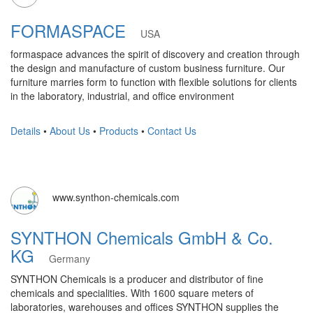
FORMASPACE
USA
formaspace advances the spirit of discovery and creation through
the design and manufacture of custom business furniture. Our
furniture marries form to function with flexible solutions for clients
in the laboratory, industrial, and office environment
Details
•
About Us
•
Products
•
Contact Us
www.synthon-chemicals.com
SYNTHON Chemicals GmbH & Co.
KG
Germany
SYNTHON Chemicals is a producer and distributor of fine
chemicals and specialities. With 1600 square meters of
laboratories, warehouses and offices SYNTHON supplies the