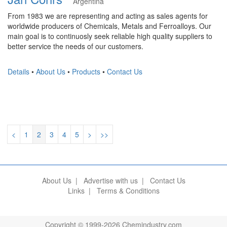
Argentina
From 1983 we are representing and acting as sales agents for
worldwide producers of Chemicals, Metals and Ferroalloys. Our
main goal is to continuosly seek reliable high quality suppliers to
better service the needs of our customers.
Details
•
About Us
•
Products
•
Contact Us
<
1
2
3
4
5
>
>>
About Us
|
Advertise with us
|
Contact Us
Links
|
Terms & Conditions
Copyright © 1999-2026 Chemindustry.com