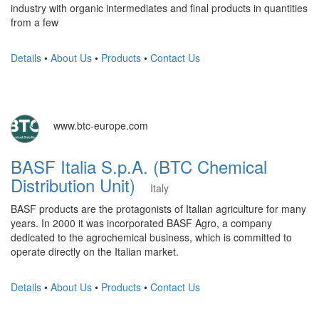
industry with organic intermediates and final products in quantities
from a few
Details
•
About Us
•
Products
•
Contact Us
www.btc-europe.com
BASF Italia S.p.A. (BTC Chemical
Distribution Unit)
Italy
BASF products are the protagonists of Italian agriculture for many
years. In 2000 it was incorporated BASF Agro, a company
dedicated to the agrochemical business, which is committed to
operate directly on the Italian market.
Details
•
About Us
•
Products
•
Contact Us