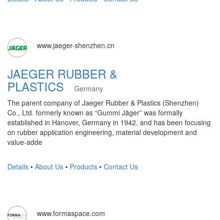
www.jaeger-shenzhen.cn
JAEGER RUBBER &
PLASTICS
Germany
The parent company of Jaeger Rubber & Plastics (Shenzhen)
Co., Ltd. formerly known as “Gummi Jäger” was formally
established in Hanover, Germany in 1942, and has been focusing
on rubber application engineering, material development and
value-adde
Details
•
About Us
•
Products
•
Contact Us
www.formaspace.com