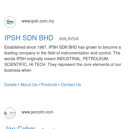
www.ipsh.com.my
IPSH SDN BHD
MALAYSIA
Established since 1987, IPSH SDN BHD has grown to become a
leading company in the field of instrumentation and control. The
words IPSH originally meant INDUSTRIAL, PETROLEUM,
SCIENTIFIC, HI-TECH. They represent the core elements of our
business when
Details
•
About Us
•
Products
•
Contact Us
www.jancohr.com
Jan Cohrs