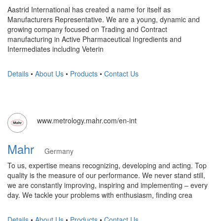
Aastrid International has created a name for itself as
Manufacturers Representative. We are a young, dynamic and
growing company focused on Trading and Contract
manufacturing in Active Pharmaceutical Ingredients and
Intermediates including Veterin
Details
•
About Us
•
Products
•
Contact Us
www.metrology.mahr.com/en-int
Mahr
Germany
To us, expertise means recognizing, developing and acting. Top
quality is the measure of our performance. We never stand still,
we are constantly improving, inspiring and implementing – every
day. We tackle your problems with enthusiasm, finding crea
Details
•
About Us
•
Products
•
Contact Us