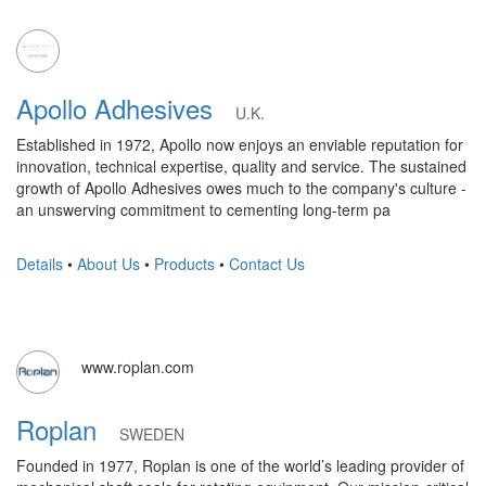
Apollo Adhesives
U.K.
Established in 1972, Apollo now enjoys an enviable reputation for
innovation, technical expertise, quality and service. The sustained
growth of Apollo Adhesives owes much to the company's culture -
an unswerving commitment to cementing long-term pa
Details
•
About Us
•
Products
•
Contact Us
www.roplan.com
Roplan
SWEDEN
Founded in 1977, Roplan is one of the world’s leading provider of