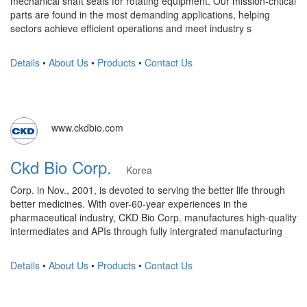
mechanical shaft seals for rotating equipment. Our mission-critical
parts are found in the most demanding applications, helping
sectors achieve efficient operations and meet industry s
Details
•
About Us
•
Products
•
Contact Us
www.ckdbio.com
Ckd Bio Corp.
Korea
Corp. in Nov., 2001, is devoted to serving the better life through
better medicines. With over-60-year experiences in the
pharmaceutical industry, CKD Bio Corp. manufactures high-quality
intermediates and APIs through fully intergrated manufacturing
Details
•
About Us
•
Products
•
Contact Us