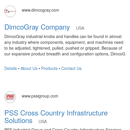
www.dimcogray.com
DimcoGray Company
USA
DimcoGray industrial knobs and handles can be found in almost
any industry where components, equipment, and machines need
to be adjusted, tightened, pulled, pushed or gripped. Because of
our expansive product breadth and configuration options, DimcoG
Details
•
About Us
•
Products
•
Contact Us
www.pssigroup.com
PSS Cross Country Infrastructure
Solutions
USA
PSS Industrial Group and Cross Country Infrastructure Services