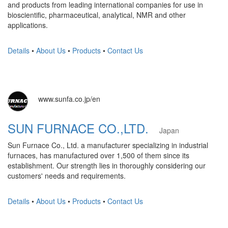
and products from leading international companies for use in
bioscientific, pharmaceutical, analytical, NMR and other
applications.
Details
•
About Us
•
Products
•
Contact Us
www.sunfa.co.jp/en
SUN FURNACE CO.,LTD.
Japan
Sun Furnace Co., Ltd. a manufacturer specializing in industrial
furnaces, has manufactured over 1,500 of them since its
establishment. Our strength lies in thoroughly considering our
customers' needs and requirements.
Details
•
About Us
•
Products
•
Contact Us