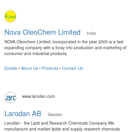
Nova OleoChem Limited
India
NOVA Oleochem Limited, incorporated in the year 2000 is a fast
expanding company with a foray into production and marketing of
consumer and industrial products.
Details
•
About Us
•
Products
•
Contact Us
www.larodan.com
Larodan AB
Sweden
Larodan - the Lipid and Research Chemicals Company We
manufacture and market lipids and supply research chemicals