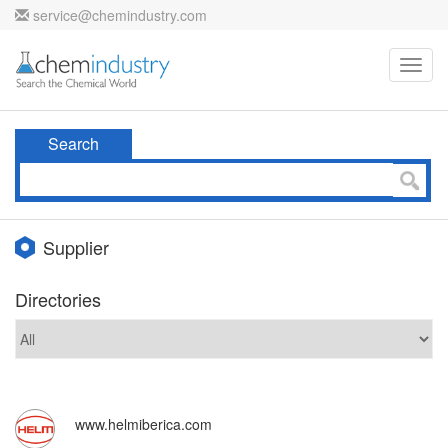
service@chemindustry.com
Toggl
navig
Search
Supplier
Directories
www.helmiberica.com