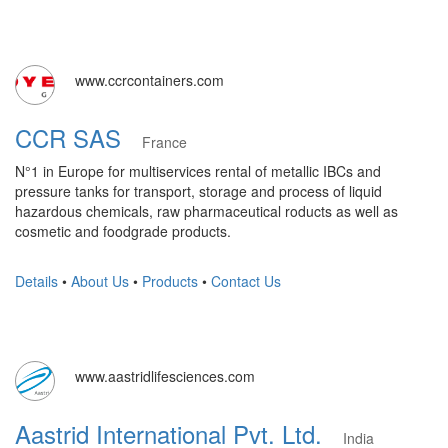
www.ccrcontainers.com
CCR SAS
France
N°1 in Europe for multiservices rental of metallic IBCs and
pressure tanks for transport, storage and process of liquid
hazardous chemicals, raw pharmaceutical roducts as well as
cosmetic and foodgrade products.
Details
•
About Us
•
Products
•
Contact Us
www.aastridlifesciences.com
Aastrid International Pvt. Ltd.
India