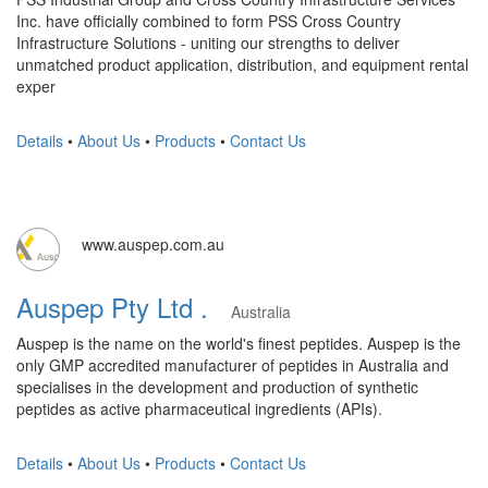
Inc. have officially combined to form PSS Cross Country
Infrastructure Solutions - uniting our strengths to deliver
unmatched product application, distribution, and equipment rental
exper
Details
•
About Us
•
Products
•
Contact Us
www.auspep.com.au
Auspep Pty Ltd .
Australia
Auspep is the name on the world's finest peptides. Auspep is the
only GMP accredited manufacturer of peptides in Australia and
specialises in the development and production of synthetic
peptides as active pharmaceutical ingredients (APIs).
Details
•
About Us
•
Products
•
Contact Us