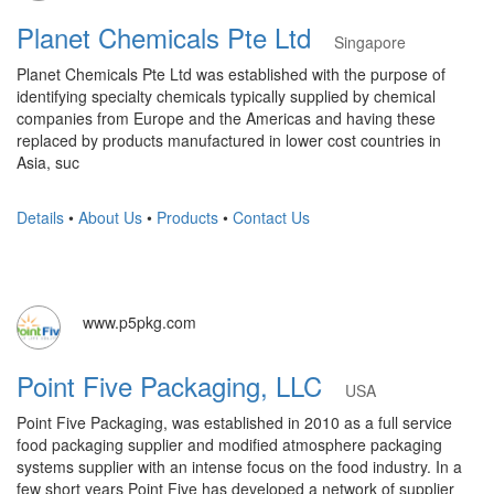
Planet Chemicals Pte Ltd
Singapore
Planet Chemicals Pte Ltd was established with the purpose of
identifying specialty chemicals typically supplied by chemical
companies from Europe and the Americas and having these
replaced by products manufactured in lower cost countries in
Asia, suc
Details
•
About Us
•
Products
•
Contact Us
www.p5pkg.com
Point Five Packaging, LLC
USA
Point Five Packaging, was established in 2010 as a full service
food packaging supplier and modified atmosphere packaging
systems supplier with an intense focus on the food industry. In a
few short years Point Five has developed a network of supplier