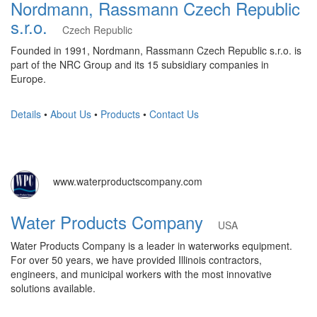
Nordmann, Rassmann Czech Republic
s.r.o.
Czech Republic
Founded in 1991, Nordmann, Rassmann Czech Republic s.r.o. is
part of the NRC Group and its 15 subsidiary companies in
Europe.
Details
•
About Us
•
Products
•
Contact Us
www.waterproductscompany.com
Water Products Company
USA
Water Products Company is a leader in waterworks equipment.
For over 50 years, we have provided Illinois contractors,
engineers, and municipal workers with the most innovative
solutions available.