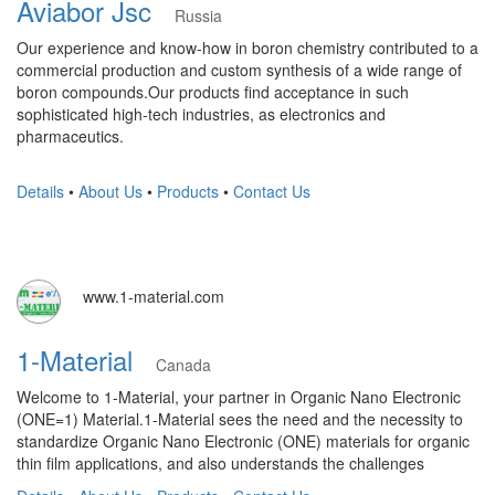
Aviabor Jsc
Russia
Our experience and know-how in boron chemistry contributed to a
commercial production and custom synthesis of a wide range of
boron compounds.Our products find acceptance in such
sophisticated high-tech industries, as electronics and
pharmaceutics.
Details
•
About Us
•
Products
•
Contact Us
www.1-material.com
1-Material
Canada
Welcome to 1-Material, your partner in Organic Nano Electronic
(ONE=1) Material.1-Material sees the need and the necessity to
standardize Organic Nano Electronic (ONE) materials for organic
thin film applications, and also understands the challenges