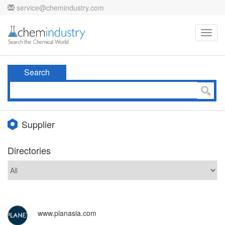
service@chemindustry.com
Toggl
navig
Search
Supplier
Directories
www.planasia.com