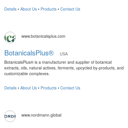
Details
•
About Us
•
Products
•
Contact Us
www.botanicalsplus.com
BotanicalsPlus®
USA
BotanicalsPlus® is a manufacturer and supplier of botanical
extracts, oils, natural actives, ferments, upcycled by-products, and
customizable complexes.
Details
•
About Us
•
Products
•
Contact Us
www.nordmann.global