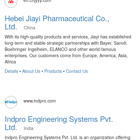
en.chjyyy.com
Hebei Jiayi Pharmaceutical Co.,
Ltd.
China
With its high-quality products and services, Jiayi has established
long-term and stable strategic partnerships with Bayer, Sanofi,
Boehringer Ingelheim, ELANCO and other world-famous
enterprises. Our customers come from Europe, America, Asia,
Africa
Details
•
About Us
•
Products
•
Contact Us
www.indpro.com
Indpro Engineering Systems Pvt.
Ltd.
India
Indpro Engineering Systems Pvt. Ltd. is an organization offering