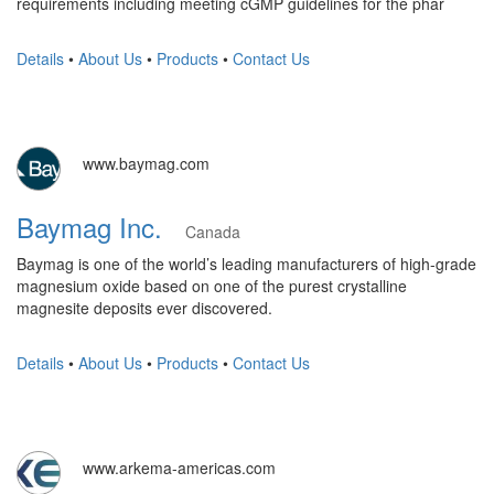
requirements including meeting cGMP guidelines for the phar
Details
•
About Us
•
Products
•
Contact Us
www.baymag.com
Baymag Inc.
Canada
Baymag is one of the world’s leading manufacturers of high-grade
magnesium oxide based on one of the purest crystalline
magnesite deposits ever discovered.
Details
•
About Us
•
Products
•
Contact Us
www.arkema-americas.com