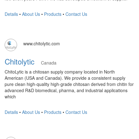
Details
•
About Us
•
Products
•
Contact Us
www.chitolytic.com
Chitolytic
Canada
ChitoLytic is a chitosan supply company located in North
American (USA and Canada). We provide a consistent supply
pure clean high-quality high-grade chitosan derived from chitin for
advanced R&D biomedical, pharma, and industrial applications
which
Details
•
About Us
•
Products
•
Contact Us