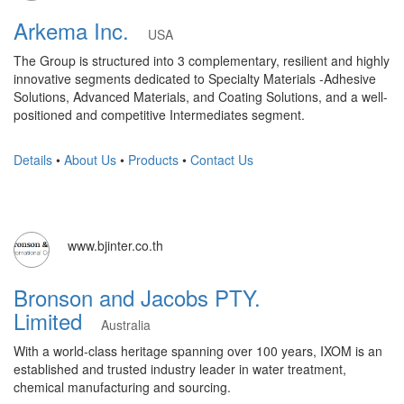
Arkema Inc.
USA
The Group is structured into 3 complementary, resilient and highly
innovative segments dedicated to Specialty Materials -Adhesive
Solutions, Advanced Materials, and Coating Solutions, and a well-
positioned and competitive Intermediates segment.
Details
•
About Us
•
Products
•
Contact Us
www.bjinter.co.th
Bronson and Jacobs PTY.
Limited
Australia
With a world-class heritage spanning over 100 years, IXOM is an
established and trusted industry leader in water treatment,
chemical manufacturing and sourcing.