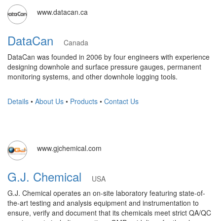
www.datacan.ca
DataCan
Canada
DataCan was founded in 2006 by four engineers with experience
designing downhole and surface pressure gauges, permanent
monitoring systems, and other downhole logging tools.
Details
•
About Us
•
Products
•
Contact Us
www.gjchemical.com
G.J. Chemical
USA
G.J. Chemical operates an on-site laboratory featuring state-of-
the-art testing and analysis equipment and instrumentation to
ensure, verify and document that its chemicals meet strict QA/QC