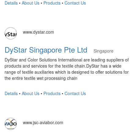
Details
•
About Us
•
Products
•
Contact Us
www.dystar.com
DyStar Singapore Pte Ltd
Singapore
DyStar and Color Solutions International are leading suppliers of
products and services for the textile chain.DyStar has a wide
range of textile auxiliaries which is designed to offer solutions for
the entire textile wet processing chain
Details
•
About Us
•
Products
•
Contact Us
www.jsc-aviabor.com