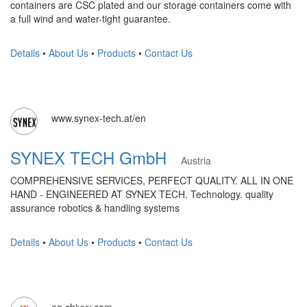
containers are CSC plated and our storage containers come with
a full wind and water-tight guarantee.
Details
•
About Us
•
Products
•
Contact Us
www.synex-tech.at/en
SYNEX TECH GmbH
Austria
COMPREHENSIVE SERVICES, PERFECT QUALITY. ALL IN ONE
HAND - ENGINEERED AT SYNEX TECH. Technology. quality
assurance robotics & handling systems
Details
•
About Us
•
Products
•
Contact Us