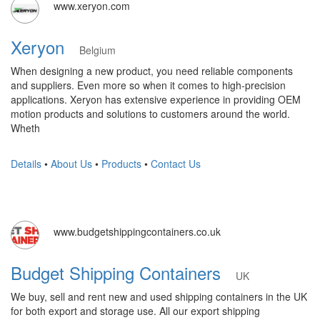
www.xeryon.com
Xeryon
Belgium
When designing a new product, you need reliable components
and suppliers. Even more so when it comes to high-precision
applications. Xeryon has extensive experience in providing OEM
motion products and solutions to customers around the world.
Wheth
Details
•
About Us
•
Products
•
Contact Us
www.budgetshippingcontainers.co.uk
Budget Shipping Containers
UK
We buy, sell and rent new and used shipping containers in the UK
for both export and storage use. All our export shipping