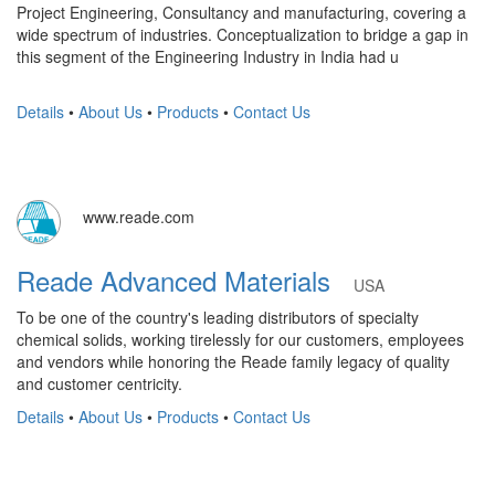
Project Engineering, Consultancy and manufacturing, covering a
wide spectrum of industries. Conceptualization to bridge a gap in
this segment of the Engineering Industry in India had u
Details
•
About Us
•
Products
•
Contact Us
www.reade.com
Reade Advanced Materials
USA
To be one of the country's leading distributors of specialty
chemical solids, working tirelessly for our customers, employees
and vendors while honoring the Reade family legacy of quality
and customer centricity.
Details
•
About Us
•
Products
•
Contact Us