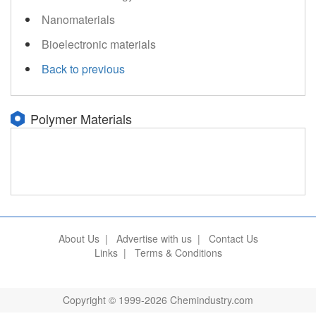
Nanomaterials
Bioelectronic materials
Back to previous
Polymer Materials
About Us
|
Advertise with us
|
Contact Us
Links
|
Terms & Conditions
Copyright © 1999-2026 Chemindustry.com