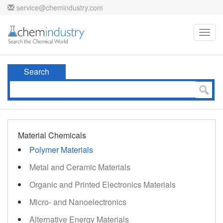
service@chemindustry.com
Toggl
navig
Search
Material Chemicals
Polymer Materials
Metal and Ceramic Materials
Organic and Printed Electronics Materials
Micro- and Nanoelectronics
Alternative Energy Materials