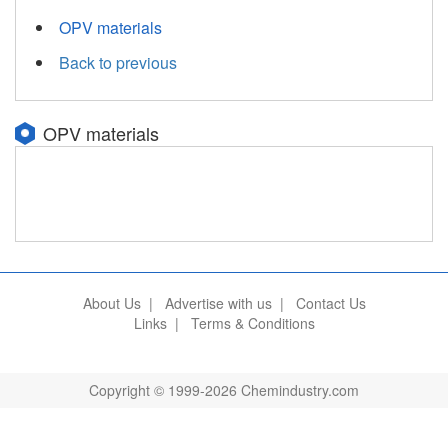
OPV materials
Back to previous
OPV materials
About Us
|
Advertise with us
|
Contact Us
Links
|
Terms & Conditions
Copyright © 1999-2026 Chemindustry.com