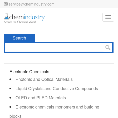
service@chemindustry.com
Toggl
navig
Search
Electronic Chemicals
Photonic and Optical Materials
Liquid Crystals and Conductive Compounds
OLED and PLED Materials
Electronic chemicals monomers and building
blocks