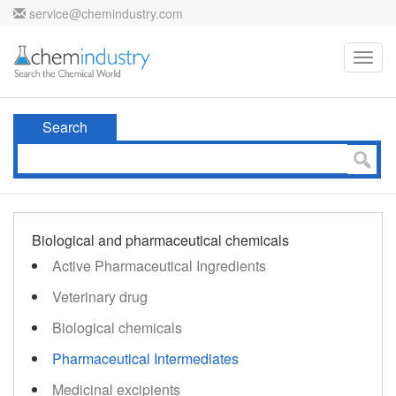
service@chemindustry.com
Toggl
navig
Search
Biological and pharmaceutical chemicals
Active Pharmaceutical Ingredients
Veterinary drug
Biological chemicals
Pharmaceutical Intermediates
Medicinal excipients