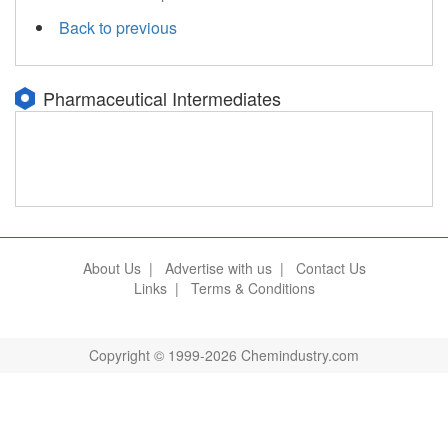
Back to previous
Pharmaceutical Intermediates
About Us
|
Advertise with us
|
Contact Us
Links
|
Terms & Conditions
Copyright © 1999-2026 Chemindustry.com