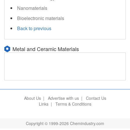
Nanomaterials
Bioelectronic materials
Back to previous
Metal and Ceramic Materials
About Us
|
Advertise with us
|
Contact Us
Links
|
Terms & Conditions
Copyright © 1999-2026 Chemindustry.com