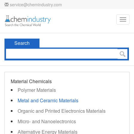
service@chemindustry.com
Toggl
navig
Search
Material Chemicals
Polymer Materials
Metal and Ceramic Materials
Organic and Printed Electronics Materials
Micro- and Nanoelectronics
Alternative Energy Materials