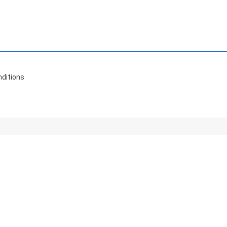
ditions