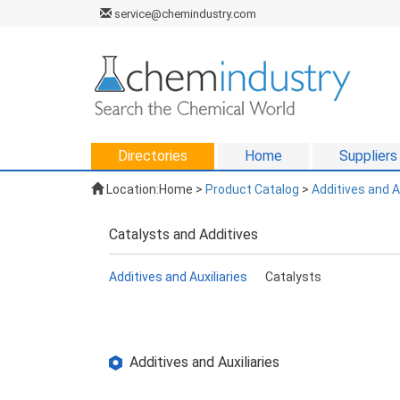
service@chemindustry.com
Directories
Home
Suppliers
Location:
Home
>
Product Catalog
>
Additives and A
Catalysts and Additives
Additives and Auxiliaries
Catalysts
Additives and Auxiliaries