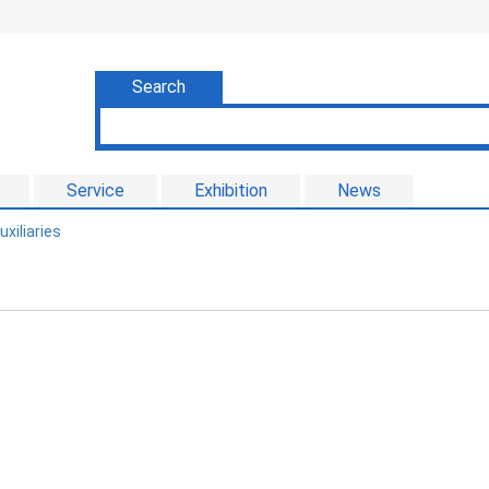
Search
Service
Exhibition
News
uxiliaries