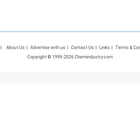
|
About Us
|
Advertise with us
|
Contact Us
|
Links
|
Terms & Con
Copyright © 1999-2026 Chemindustry.com