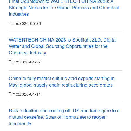
Final Countdown to WATERTECH CHINA 2026: A
Strategic Nexus for the Global Process and Chemical
Industries
Time:
2026-05-26
WATERTECH CHINA 2026 to Spotlight ZLD, Digital
Water and Global Sourcing Opportunities for the
Chemical Industry
Time:
2026-04-27
China to fully restrict sulfuric acid exports starting in
May; global supply-chain restructuring accelerates
Time:
2026-04-14
Risk reduction and cooling off: US and Iran agree to a
mutual ceasefire, Strait of Hormuz set to reopen
imminently