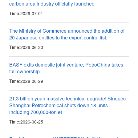
carbon urea industry officially launched
Time:
2026-07-01
The Ministry of Commerce announced the addition of
20 Japanese entities to the export control list.
Time:
2026-06-30
BASF exits domestic joint venture; PetroChina takes
full ownership
Time:
2026-06-29
21.3 billion yuan massive technical upgrade! Sinopec
Shanghai Petrochemical shuts down 18 units
including 700,000-ton et
Time:
2026-06-25