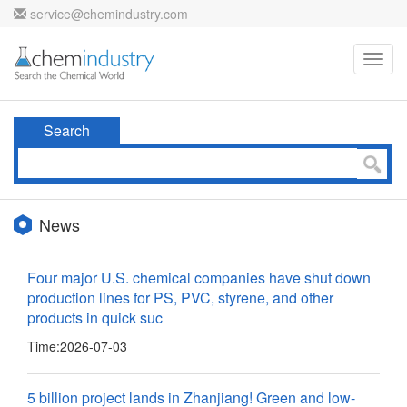
service@chemindustry.com
Toggl
navig
Search
News
Four major U.S. chemical companies have shut down
production lines for PS, PVC, styrene, and other
products in quick suc
Time:
2026-07-03
5 billion project lands in Zhanjiang! Green and low-