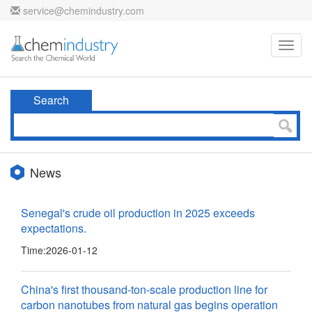
service@chemindustry.com
Toggl
navig
Search
News
Senegal's crude oil production in 2025 exceeds
expectations.
Time:
2026-01-12
China's first thousand-ton-scale production line for
carbon nanotubes from natural gas begins operation