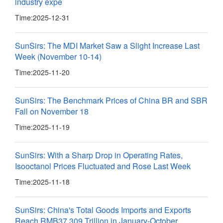
industry expe
Time:
2025-12-31
SunSirs: The MDI Market Saw a Slight Increase Last
Week (November 10-14)
Time:
2025-11-20
SunSirs: The Benchmark Prices of China BR and SBR
Fall on November 18
Time:
2025-11-19
SunSirs: With a Sharp Drop in Operating Rates,
Isooctanol Prices Fluctuated and Rose Last Week
Time:
2025-11-18
SunSirs: China's Total Goods Imports and Exports
Reach RMB37.309 Trillion in January-October