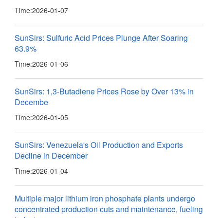
Time:
2026-01-07
SunSirs: Sulfuric Acid Prices Plunge After Soaring
63.9%
Time:
2026-01-06
SunSirs: 1,3-Butadiene Prices Rose by Over 13% in
Decembe
Time:
2026-01-05
SunSirs: Venezuela's Oil Production and Exports
Decline in December
Time:
2026-01-04
Multiple major lithium iron phosphate plants undergo
concentrated production cuts and maintenance, fueling