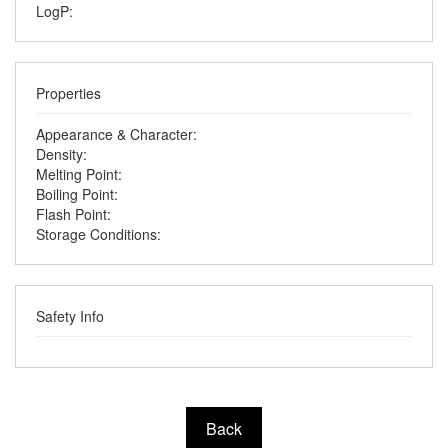
LogP:
Properties
Appearance & Character:
Density:
Melting Point:
Boiling Point:
Flash Point:
Storage Conditions:
Safety Info
Back