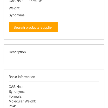
CAS No.:
Formula:
Weight:
Synonyms:
Search products supplier
Description
Basic Information
CAS No.:
Synonyms:
Formula:
Molecular Weight:
PSA: