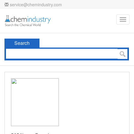
service@chemindustry.com
Toggl
navig
Search