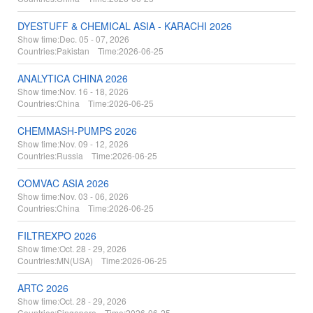
DYESTUFF & CHEMICAL ASIA - KARACHI 2026
Show time:
Dec. 05 - 07, 2026
Countries:
Pakistan Time:
2026-06-25
ANALYTICA CHINA 2026
Show time:
Nov. 16 - 18, 2026
Countries:
China Time:
2026-06-25
CHEMMASH-PUMPS 2026
Show time:
Nov. 09 - 12, 2026
Countries:
Russia Time:
2026-06-25
COMVAC ASIA 2026
Show time:
Nov. 03 - 06, 2026
Countries:
China Time:
2026-06-25
FILTREXPO 2026
Show time:
Oct. 28 - 29, 2026
Countries:
MN(USA) Time:
2026-06-25
ARTC 2026
Show time:
Oct. 28 - 29, 2026
Countries:
Singapore Time:
2026-06-25