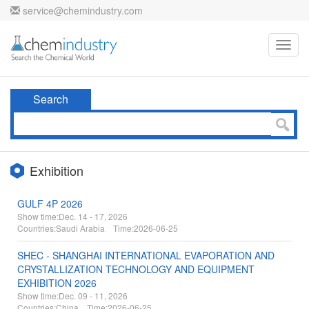
service@chemindustry.com
Toggl
navig
Search
Exhibition
GULF 4P 2026
Show time:
Dec. 14 - 17, 2026
Countries:
Saudi Arabia Time:
2026-06-25
SHEC - SHANGHAI INTERNATIONAL EVAPORATION AND
CRYSTALLIZATION TECHNOLOGY AND EQUIPMENT
EXHIBITION 2026
Show time:
Dec. 09 - 11, 2026
Countries:
China Time:
2026-06-25