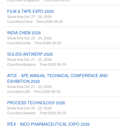
FILM & TAPE EXPO 2026
Show time:
Oct. 27 - 29, 2026
Countries:
China Time:
2026-06-25
INDIA CHEM 2026
Show time:
Oct. 22 - 24, 2026
Countries:
India Time:
2026-06-25
SOLIDS ANTWERP 2026
Show time:
Oct. 21 - 22, 2026
Countries:
Belgium Time:
2026-06-25
ATCE - SPE ANNUAL TECHNICAL CONFERENCE AND
EXHIBITION 2026
Show time:
Oct. 21 - 23, 2026
Countries:
USA Time:
2026-06-25
PROCESS TECHNOLOGY 2026
Show time:
Oct. 20 - 22, 2026
Countries:
Sweden Time:
2026-06-25
IPEX - INDO PHARMACEUTICAL EXPO 2026