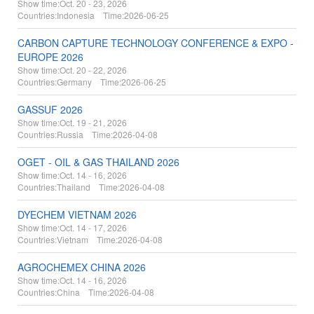
Show time:
Oct. 20 - 23, 2026
Countries:
Indonesia Time:
2026-06-25
CARBON CAPTURE TECHNOLOGY CONFERENCE & EXPO -
EUROPE 2026
Show time:
Oct. 20 - 22, 2026
Countries:
Germany Time:
2026-06-25
GASSUF 2026
Show time:
Oct. 19 - 21, 2026
Countries:
Russia Time:
2026-04-08
OGET - OIL & GAS THAILAND 2026
Show time:
Oct. 14 - 16, 2026
Countries:
Thailand Time:
2026-04-08
DYECHEM VIETNAM 2026
Show time:
Oct. 14 - 17, 2026
Countries:
Vietnam Time:
2026-04-08
AGROCHEMEX CHINA 2026
Show time:
Oct. 14 - 16, 2026
Countries:
China Time:
2026-04-08