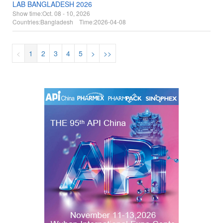
LAB BANGLADESH 2026
Show time:
Oct. 08 - 10, 2026
Countries:
Bangladesh Time:
2026-04-08
<
1
2
3
4
5
>
>>