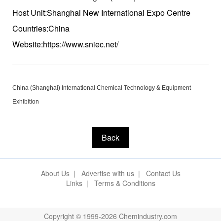
Host Unit:Shanghai New International Expo Centre
Countries:China
Website:https://www.sniec.net/
China (Shanghai) International Chemical Technology & Equipment
Exhibition
Back
About Us
|
Advertise with us
|
Contact Us
Links
|
Terms & Conditions
Copyright © 1999-2026 Chemindustry.com