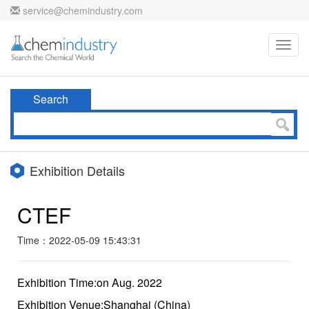
service@chemindustry.com
Toggl
navig
Search
Exhibition Details
CTEF
Time：2022-05-09 15:43:31
Exhibition Time:on Aug. 2022
Exhibition Venue:Shanghai (China)