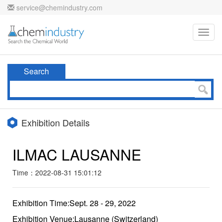
service@chemindustry.com
Toggl
navig
Search
Exhibition Details
ILMAC LAUSANNE
Time：2022-08-31 15:01:12
Exhibition Time:Sept. 28 - 29, 2022
Exhibition Venue:Lausanne (Switzerland)