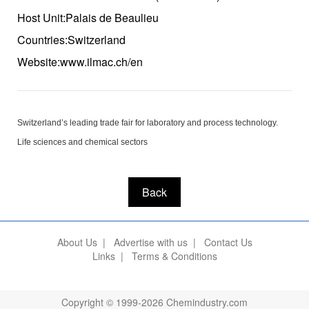
Host Unit:Palais de Beaulieu
Countries:Switzerland
Website:www.ilmac.ch/en
Switzerland’s leading trade fair for laboratory and process technology.
Life sciences and chemical sectors
Back
About Us
|
Advertise with us
|
Contact Us
Links
|
Terms & Conditions
Copyright © 1999-2026 Chemindustry.com