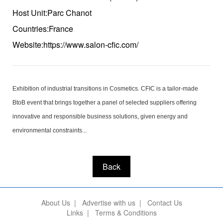
Host Unit:Parc Chanot
Countries:France
Website:https://www.salon-cfic.com/
Exhibition of industrial transitions in Cosmetics. CFIC is a tailor-made
BtoB event that brings together a panel of selected suppliers offering
innovative and responsible business solutions, given energy and
environmental constraints...
Back
About Us
|
Advertise with us
|
Contact Us
Links
|
Terms & Conditions