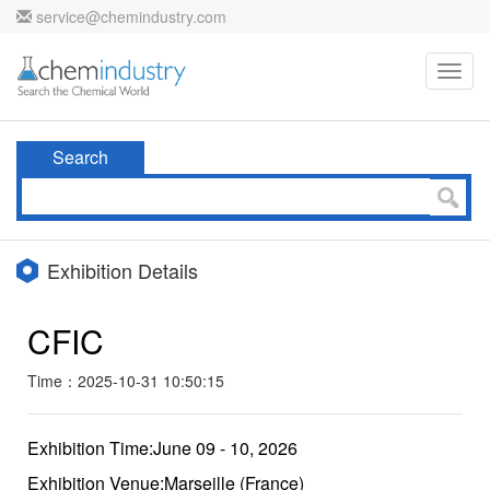
service@chemindustry.com
Toggl
navig
Search
Exhibition Details
CFIC
Time：2025-10-31 10:50:15
Exhibition Time:June 09 - 10, 2026
Exhibition Venue:Marseille (France)