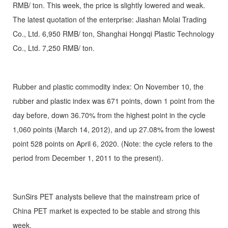
RMB/ ton. This week, the price is slightly lowered and weak.
The latest quotation of the enterprise: Jiashan Molai Trading
Co., Ltd. 6,950 RMB/ ton, Shanghai Hongqi Plastic Technology
Co., Ltd. 7,250 RMB/ ton.
Rubber and plastic commodity index: On November 10, the
rubber and plastic index was 671 points, down 1 point from the
day before, down 36.70% from the highest point in the cycle
1,060 points (March 14, 2012), and up 27.08% from the lowest
point 528 points on April 6, 2020. (Note: the cycle refers to the
period from December 1, 2011 to the present).
SunSirs PET analysts believe that the mainstream price of
China PET market is expected to be stable and strong this
week.