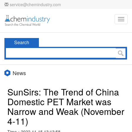
service@chemindustry.com
Toggl
navig
Search
News
SunSirs: The Trend of China
Domestic PET Market was
Narrow and Weak (November
4-11)
Time：2022-11-15 13:13:58