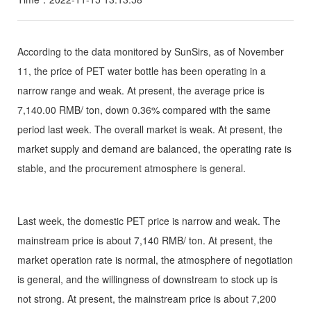
According to the data monitored by SunSirs, as of November
11, the price of PET water bottle has been operating in a
narrow range and weak. At present, the average price is
7,140.00 RMB/ ton, down 0.36% compared with the same
period last week. The overall market is weak. At present, the
market supply and demand are balanced, the operating rate is
stable, and the procurement atmosphere is general.
Last week, the domestic PET price is narrow and weak. The
mainstream price is about 7,140 RMB/ ton. At present, the
market operation rate is normal, the atmosphere of negotiation
is general, and the willingness of downstream to stock up is
not strong. At present, the mainstream price is about 7,200