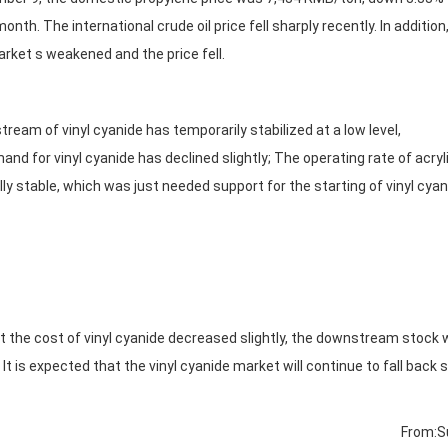
nth. The international crude oil price fell sharply recently. In addition
rket s weakened and the price fell.
am of vinyl cyanide has temporarily stabilized at a low level,
d for vinyl cyanide has declined slightly; The operating rate of acryl
lly stable, which was just needed support for the starting of vinyl cyan
the cost of vinyl cyanide decreased slightly, the downstream stock
t is expected that the vinyl cyanide market will continue to fall back s
From:S