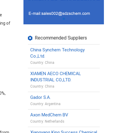
he
ing of
Recommended Suppliers
China Synchem Technology
Co.,Ltd.
Country: China
XIAMEN AECO CHEMICAL
INDUSTRIAL CO.,LTD.
Country: China
80%,
Gador S.A.
Country: Argentina
Axon MedChem BV
Country: Netherlands
Xiangyang King Success Chemical
 from