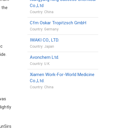
Co.,Ltd
, the
Country: China
Cfm Oskar Tropitzsch GmbH
Country: Germany
IWAKI CO., LTD.
ic
Country: Japan
ide.
Avonchem Ltd.
Country: U.K.
Xiamen Work-For-World Medicine
Co.,Ltd.
Country: China
 was
lightly
unSirs