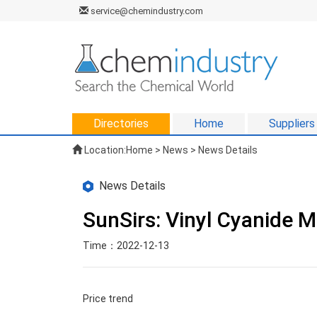
service@chemindustry.com
Directories
Home
Suppliers
Location:
Home
>
News
> News Details
News Details
SunSirs: Vinyl Cyanide 
Time：2022-12-13
Price trend