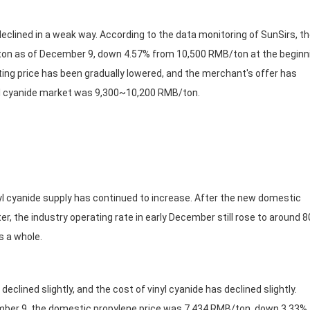
ined in a weak way. According to the data monitoring of SunSirs, t
/ton as of December 9, down 4.57% from 10,500 RMB/ton at the beginn
ing price has been gradually lowered, and the merchant's offer has
vinyl cyanide market was 9,300~10,200 RMB/ton.
cyanide supply has continued to increase. After the new domestic
er, the industry operating rate in early December still rose to around 
s a whole.
ned slightly, and the cost of vinyl cyanide has declined slightly.
ember 9, the domestic propylene price was 7,434 RMB/ton, down 3.33%