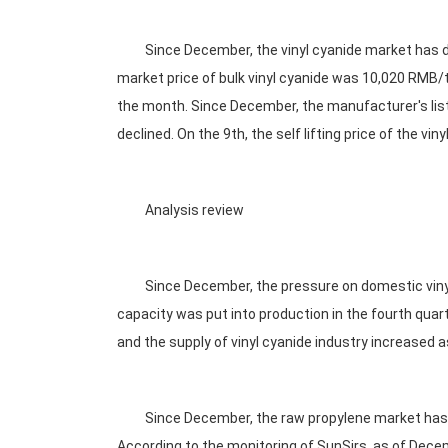
Since December, the vinyl cyanide market has decl
market price of bulk vinyl cyanide was 10,020 RMB
the month. Since December, the manufacturer's list
declined. On the 9th, the self lifting price of the 
Analysis review
Since December, the pressure on domestic vinyl 
capacity was put into production in the fourth quart
and the supply of vinyl cyanide industry increased a
Since December, the raw propylene market has decli
According to the monitoring of SunSirs, as of Dec