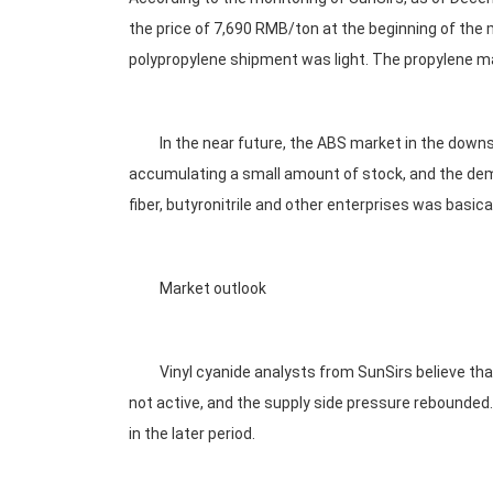
the price of 7,690 RMB/ton at the beginning of the mo
polypropylene shipment was light. The propylene ma
In the near future, the ABS market in the downstre
accumulating a small amount of stock, and the deman
fiber, butyronitrile and other enterprises was basica
Market outlook
Vinyl cyanide analysts from SunSirs believe that 
not active, and the supply side pressure rebounded. I
in the later period.