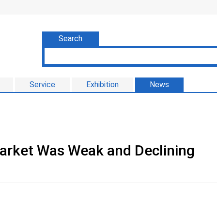
Search
Service
Exhibition
News
Market Was Weak and Declining