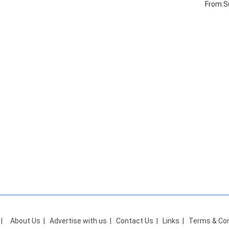
From:S
|
About Us
|
Advertise with us
|
Contact Us
|
Links
|
Terms & Con