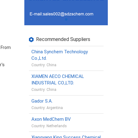
Recommended Suppliers
. From
China Synchem Technology
Co.,Ltd.
r's
Country: China
XIAMEN AECO CHEMICAL
INDUSTRIAL CO.,LTD.
Country: China
Gador S.A.
Country: Argentina
Axon MedChem BV
Country: Netherlands
Xiangyang King Success Chemical