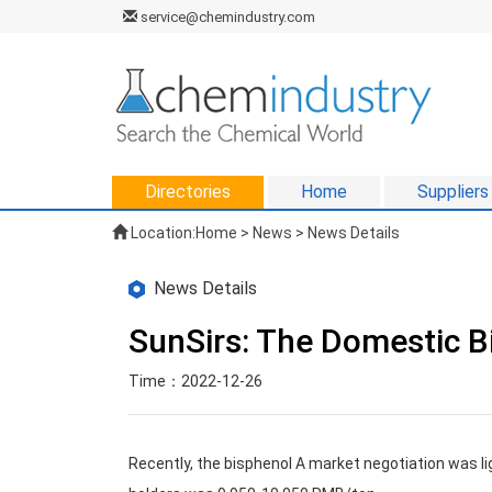
service@chemindustry.com
Directories
Home
Suppliers
Location:
Home
>
News
> News Details
News Details
SunSirs: The Domestic B
Time：2022-12-26
Recently, the bisphenol A market negotiation was lig