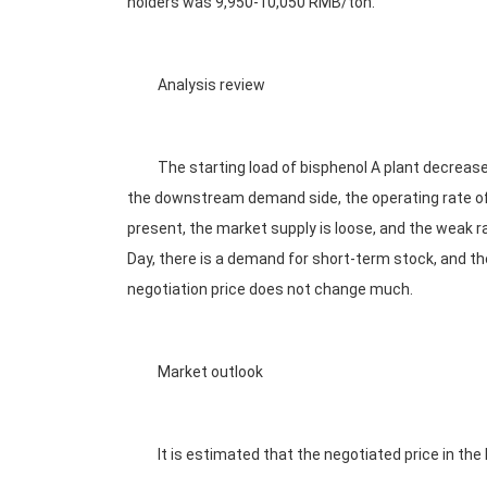
holders was 9,950-10,050 RMB/ton.
Analysis review
The starting load of bisphenol A plant decreased
the downstream demand side, the operating rate of
present, the market supply is loose, and the weak ra
Day, there is a demand for short-term stock, and t
negotiation price does not change much.
Market outlook
It is estimated that the negotiated price in the 