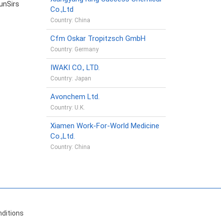
unSirs
Co.,Ltd
Country: China
Cfm Oskar Tropitzsch GmbH
Country: Germany
IWAKI CO., LTD.
Country: Japan
Avonchem Ltd.
Country: U.K.
Xiamen Work-For-World Medicine
Co.,Ltd.
Country: China
ditions