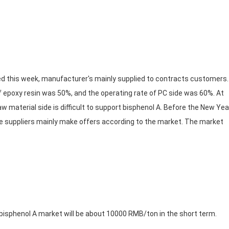
 this week, manufacturer's mainly supplied to contracts customers
 epoxy resin was 50%, and the operating rate of PC side was 60%. At
w material side is difficult to support bisphenol A. Before the New Yea
he suppliers mainly make offers according to the market. The market
bisphenol A market will be about 10000 RMB/ton in the short term.