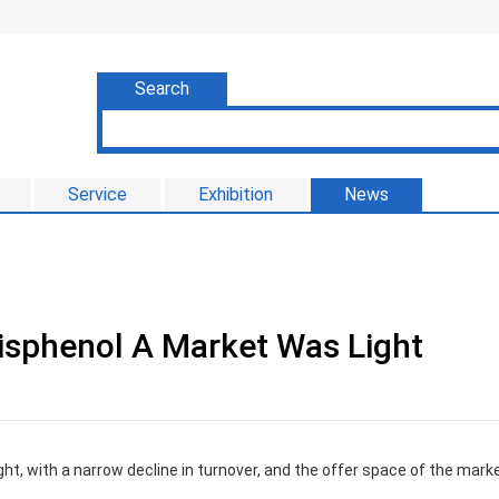
Search
Service
Exhibition
News
isphenol A Market Was Light
ht, with a narrow decline in turnover, and the offer space of the mark