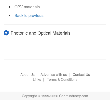
OPV materials
Back to previous
Photonic and Optical Materials
About Us
|
Advertise with us
|
Contact Us
Links
|
Terms & Conditions
Copyright © 1999-2026 Chemindustry.com