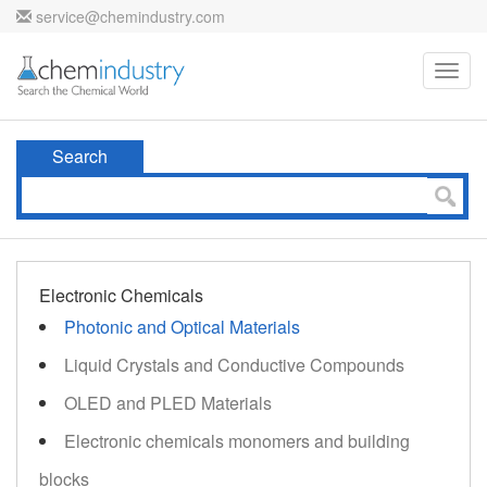
service@chemindustry.com
Toggl
navig
Search
Electronic Chemicals
Photonic and Optical Materials
Liquid Crystals and Conductive Compounds
OLED and PLED Materials
Electronic chemicals monomers and building
blocks