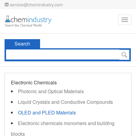
service@chemindustry.com
Toggl
navig
Search
Electronic Chemicals
Photonic and Optical Materials
Liquid Crystals and Conductive Compounds
OLED and PLED Materials
Electronic chemicals monomers and building
blocks