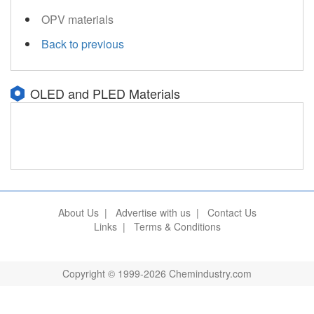
OPV materials
Back to previous
OLED and PLED Materials
About Us
|
Advertise with us
|
Contact Us
Links
|
Terms & Conditions
Copyright © 1999-2026 Chemindustry.com