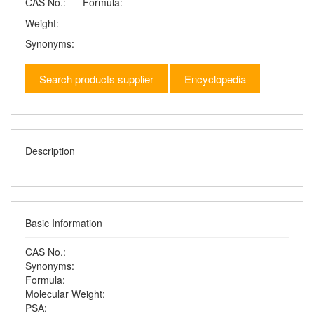
CAS No.:
Formula:
Weight:
Synonyms:
Search products supplier
Encyclopedia
Description
Basic Information
CAS No.:
Synonyms:
Formula:
Molecular Weight:
PSA: