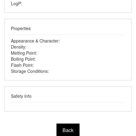
LogP:
Properties
Appearance & Character:
Density:
Melting Point:
Boiling Point:
Flash Point:
Storage Conditions:
Safety Info
Back