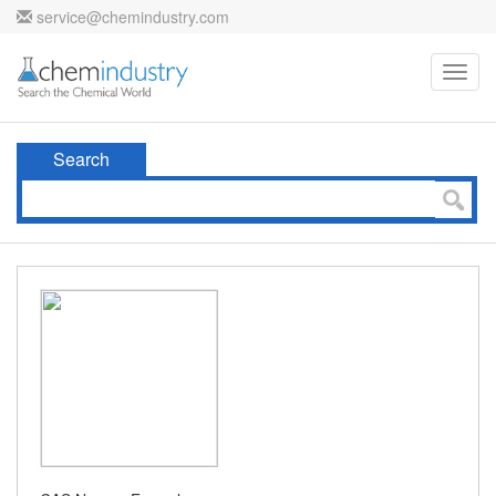
service@chemindustry.com
Toggl
navig
Search