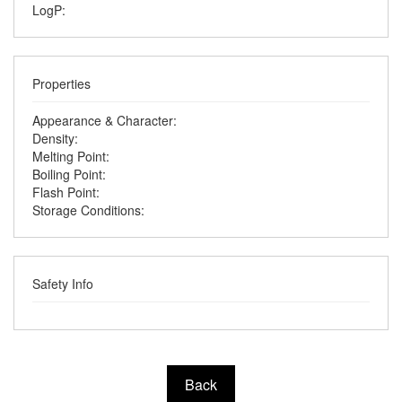
LogP:
Properties
Appearance & Character:
Density:
Melting Point:
Boiling Point:
Flash Point:
Storage Conditions:
Safety Info
Back