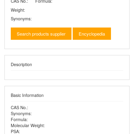
CAS No.:
Formula:
Weight:
Synonyms:
Search products supplier
Encyclopedia
Description
Basic Information
CAS No.:
Synonyms:
Formula:
Molecular Weight:
PSA: