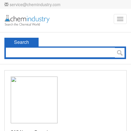
service@chemindustry.com
Toggl
navig
Search