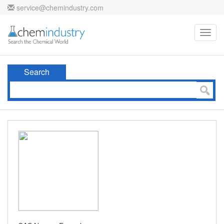
service@chemindustry.com
Toggl
navig
Search