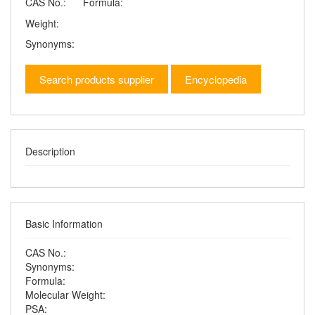
CAS No.:
Formula:
Weight:
Synonyms:
Search products supplier
Encyclopedia
Description
Basic Information
CAS No.:
Synonyms:
Formula:
Molecular Weight:
PSA: