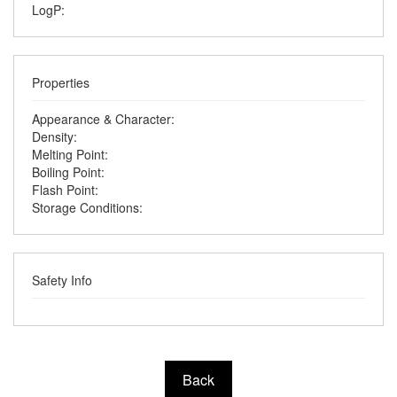
LogP:
Properties
Appearance & Character:
Density:
Melting Point:
Boiling Point:
Flash Point:
Storage Conditions:
Safety Info
Back