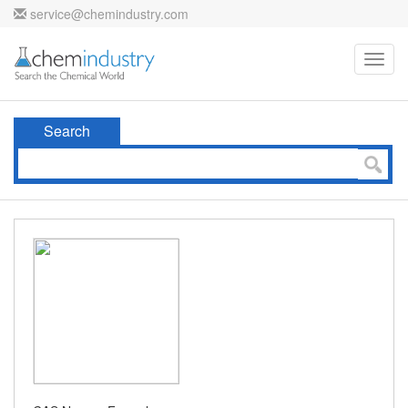
service@chemindustry.com
Toggl
navig
Search