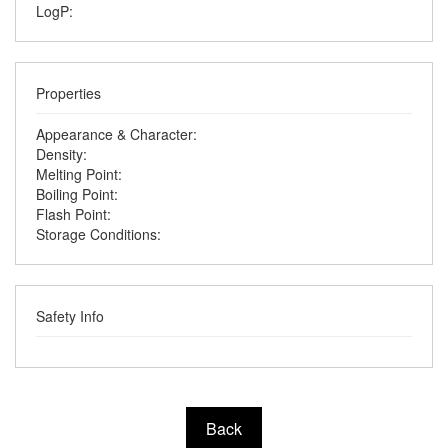
LogP:
Properties
Appearance & Character:
Density:
Melting Point:
Boiling Point:
Flash Point:
Storage Conditions:
Safety Info
Back