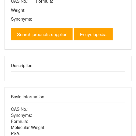
CAS No.:
Formula:
Weight:
Synonyms:
Search products supplier
Encyclopedia
Description
Basic Information
CAS No.:
Synonyms:
Formula:
Molecular Weight:
PSA: